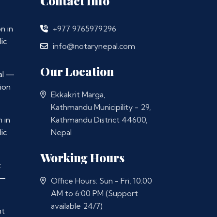
Contact Info
n in
+977 9765979296
ic
info@notarynepal.com
Our Location
al —
ion
Ekkakrit Marga,
Kathmandu Municipility - 29,
 in
Kathmandu District 44600,
ic
Nepal
Working Hours
t
 —
Office Hours: Sun - Fri, 10:00
AM to 6:00 PM (Support
available 24/7)
nt