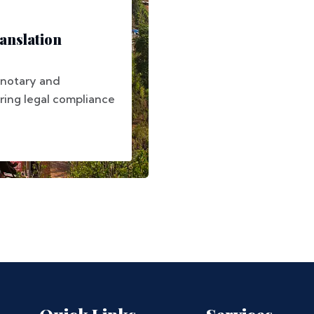
anslation
 notary and
uring legal compliance