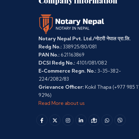
Company Information
Notary Nepal Pvt. Ltd./नोटरी नेपाल प्रा.लि.
Redg No.:
338925/80/081
PAN No.:
621163869
DCSI Redg No.:
4101/081/082
E-Commerce Regn. No.:
3-35-382-
224/2082/83
Grievance Officer:
Kokil Thapa
(+977 985 1
9296)
Read More about us