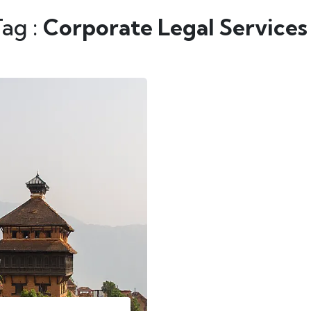
Tag :
Corporate Legal Services