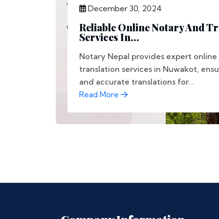
December 30, 2024
Reliable Online Notary And Tr
Services In...
Notary Nepal provides expert online
translation services in Nuwakot, ens
and accurate translations for...
Read More