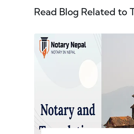
Read Blog Related to 