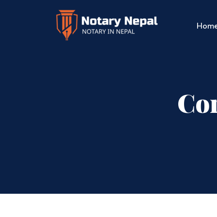
Hom
Cor