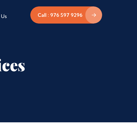
Call : 976 597 9296
 Us
ices