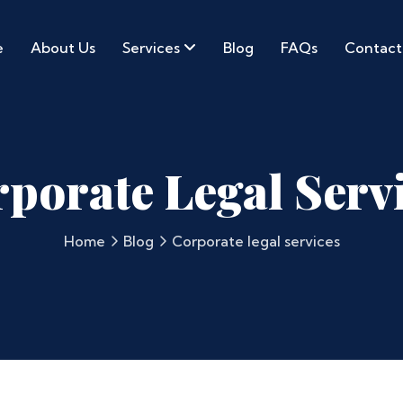
e
About Us
Services
Blog
FAQs
Contact
porate Legal Serv
Home
Blog
Corporate legal services