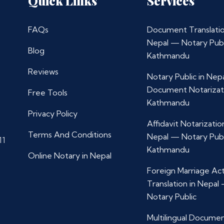
Quick Links
Services
FAQs
Document Translatio
Nepal — Notary Publ
Blog
Kathmandu
Reviews
Notary Public in Nep
Document Notarizat
Free Tools
Kathmandu
Privacy Policy
Affidavit Notarization
Terms And Conditions
Nepal — Notary Publ
11
Kathmandu
Online Notary in Nepal
Foreign Marriage Ac
Translation in Nepal
Notary Public
Multilingual Docume