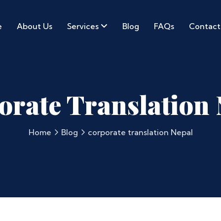
e
About Us
Services
Blog
FAQs
Contact
orate Translation 
Home
Blog
corporate translation Nepal