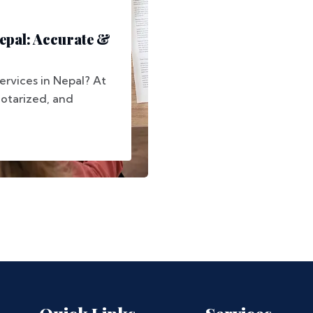
Nepal: Accurate &
services in Nepal? At
notarized, and