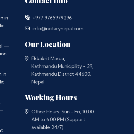
Contact Info
n in
+977 9765979296
ic
info@notarynepal.com
Our Location
al —
ion
Ekkakrit Marga,
Kathmandu Municipility - 29,
 in
Kathmandu District 44600,
ic
Nepal
Working Hours
t
 —
Office Hours: Sun - Fri, 10:00
AM to 6:00 PM (Support
available 24/7)
nt