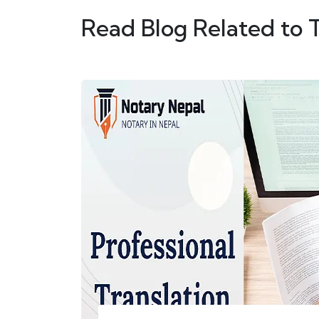
Read Blog Related to 