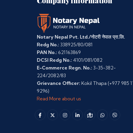
Company Information
Notary Nepal Pvt. Ltd./नोटरी नेपाल प्रा.लि.
Redg No.:
338925/80/081
PAN No.:
621163869
DCSI Redg No.:
4101/081/082
E-Commerce Regn. No.:
3-35-382-
224/2082/83
Grievance Officer:
Kokil Thapa
(+977 985 1
9296)
Read More about us