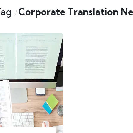
Tag :
Corporate Translation Ne