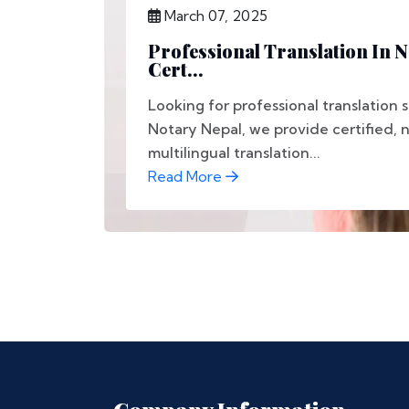
March 07, 2025
Professional Translation In 
Cert...
Looking for professional translation 
Notary Nepal, we provide certified, 
multilingual translation...
Read More