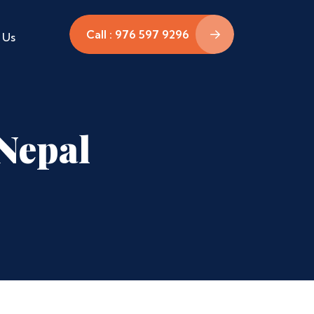
Call : 976 597 9296
 Us
Nepal