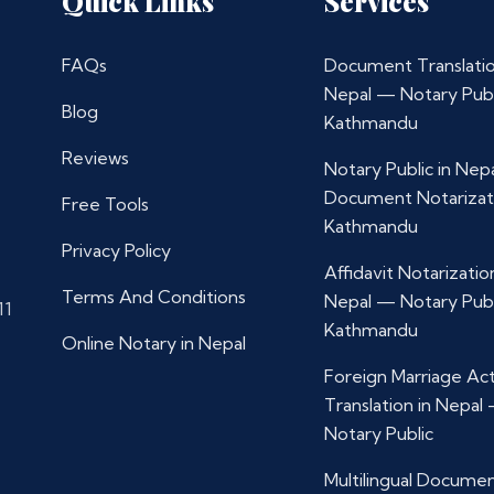
Quick Links
Services
FAQs
Document Translatio
Nepal — Notary Publ
Blog
Kathmandu
Reviews
Notary Public in Nep
Document Notarizat
Free Tools
Kathmandu
Privacy Policy
Affidavit Notarization
Terms And Conditions
Nepal — Notary Publ
11
Kathmandu
Online Notary in Nepal
Foreign Marriage Ac
Translation in Nepal
Notary Public
Multilingual Docume