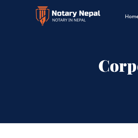
Hom
Corp