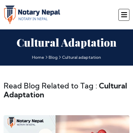
Cultural Adaptation
Home
Blog
Cultural adaptation
Read Blog Related to Tag :
Cultural
Adaptation