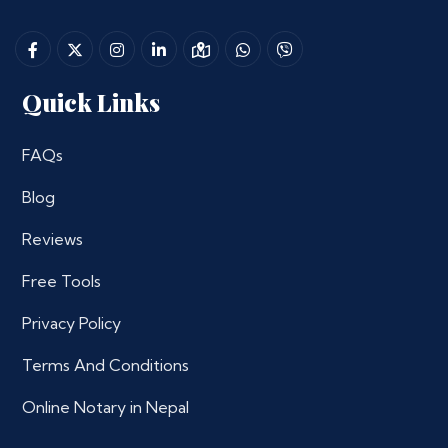
Quick Links
FAQs
Blog
Reviews
Free Tools
Privacy Policy
Terms And Conditions
Online Notary in Nepal