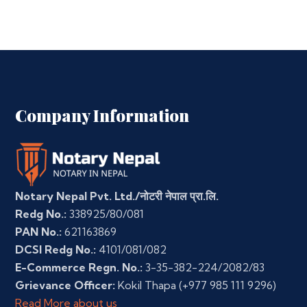
Company Information
Notary Nepal Pvt. Ltd./नोटरी नेपाल प्रा.लि.
Redg No.:
338925/80/081
PAN No.:
621163869
DCSI Redg No.:
4101/081/082
E-Commerce Regn. No.:
3-35-382-224/2082/83
Grievance Officer:
Kokil Thapa
(+977 985 111 9296)
Read More about us