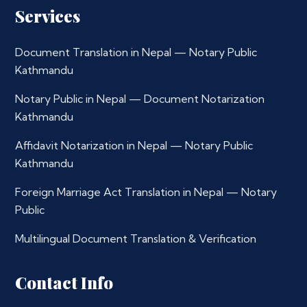
Services
Document Translation in Nepal — Notary Public
Kathmandu
Notary Public in Nepal — Document Notarization
Kathmandu
Affidavit Notarization in Nepal — Notary Public
Kathmandu
Foreign Marriage Act Translation in Nepal — Notary
Public
Multilingual Document Translation & Verification
Contact Info