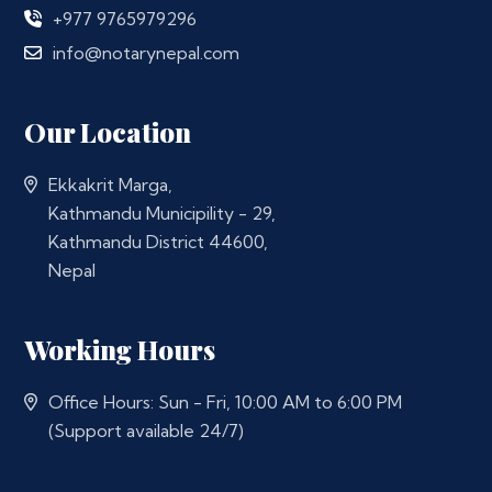
+977 9765979296
info@notarynepal.com
Our Location
Ekkakrit Marga,
Kathmandu Municipility - 29,
Kathmandu District 44600,
Nepal
Working Hours
Office Hours: Sun - Fri, 10:00 AM to 6:00 PM
(Support available 24/7)