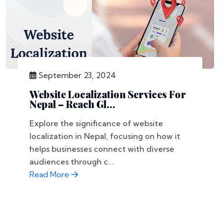
September 23, 2024
Website Localization Services For
Nepal – Reach Gl...
Explore the significance of website
localization in Nepal, focusing on how it
helps businesses connect with diverse
audiences through c...
Read More