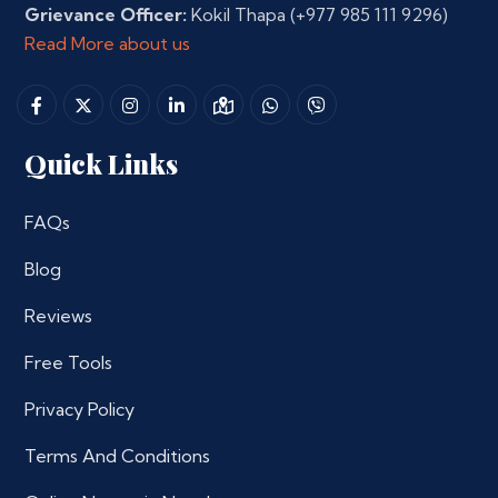
Grievance Officer:
Kokil Thapa
(+977 985 111 9296)
Read More about us
Quick Links
FAQs
Blog
Reviews
Free Tools
Privacy Policy
Terms And Conditions