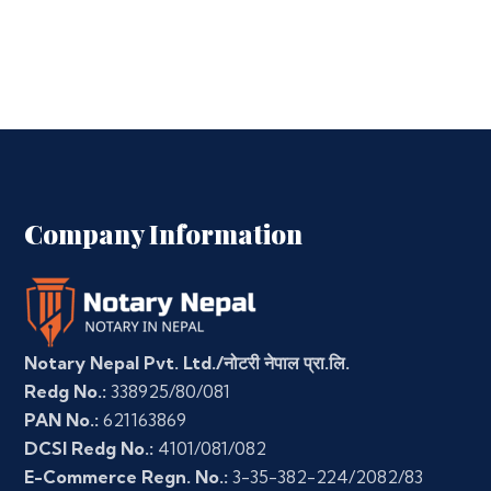
Company Information
Notary Nepal Pvt. Ltd./नोटरी नेपाल प्रा.लि.
Redg No.:
338925/80/081
PAN No.:
621163869
DCSI Redg No.:
4101/081/082
E-Commerce Regn. No.:
3-35-382-224/2082/83