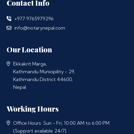
Contact Info
+977 9765979296
info@notarynepal.com
Our Location
Ekkakrit Marga,
Kathmandu Municipility - 29,
Kathmandu District 44600,
Nepal
Working Hours
Office Hours: Sun - Fri, 10:00 AM to 6:00 PM
(Support available 24/7)