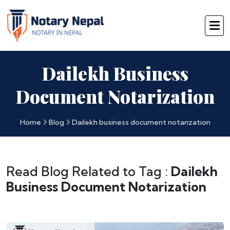
Dailekh Business
Document Notarization
Home
Blog
Dailekh business document notarization
Read Blog Related to Tag :
Dailekh
Business Document Notarization