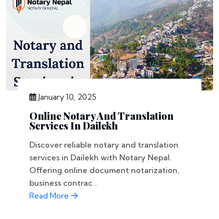
January 10, 2025
Online Notary And Translation
Services In Dailekh
Discover reliable notary and translation
services in Dailekh with Notary Nepal.
Offering online document notarization,
business contrac...
Read More