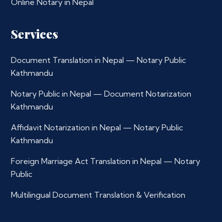
Online Notary in Nepal
Services
Document Translation in Nepal — Notary Public
Kathmandu
Notary Public in Nepal — Document Notarization
Kathmandu
Affidavit Notarization in Nepal — Notary Public
Kathmandu
Foreign Marriage Act Translation in Nepal — Notary
Public
Multilingual Document Translation & Verification