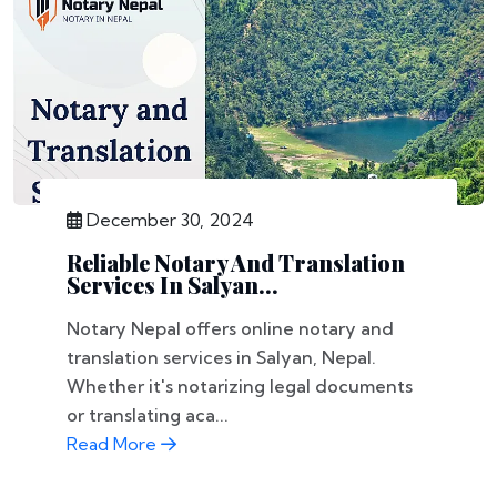
December 30, 2024
Reliable Notary And Translation
Services In Salyan...
Notary Nepal offers online notary and
translation services in Salyan, Nepal.
Whether it's notarizing legal documents
or translating aca...
Read More