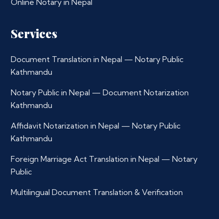
Online Notary in Nepal
Services
Document Translation in Nepal — Notary Public
Kathmandu
Notary Public in Nepal — Document Notarization
Kathmandu
Affidavit Notarization in Nepal — Notary Public
Kathmandu
Foreign Marriage Act Translation in Nepal — Notary
Public
Multilingual Document Translation & Verification