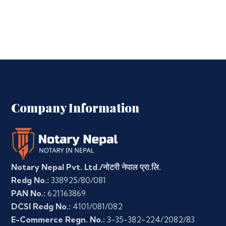
Company Information
Notary Nepal Pvt. Ltd./नोटरी नेपाल प्रा.लि.
Redg No.:
338925/80/081
PAN No.:
621163869
DCSI Redg No.:
4101/081/082
E-Commerce Regn. No.:
3-35-382-224/2082/83