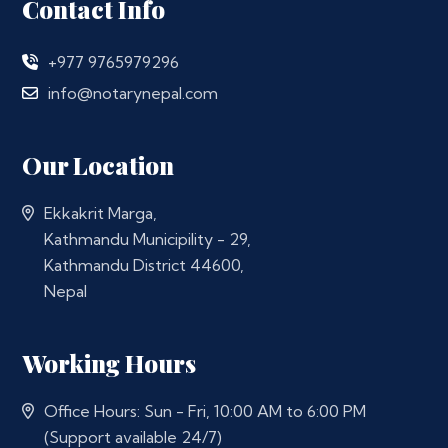
Contact Info
+977 9765979296
info@notarynepal.com
Our Location
Ekkakrit Marga,
Kathmandu Municipility - 29,
Kathmandu District 44600,
Nepal
Working Hours
Office Hours: Sun - Fri, 10:00 AM to 6:00 PM
(Support available 24/7)