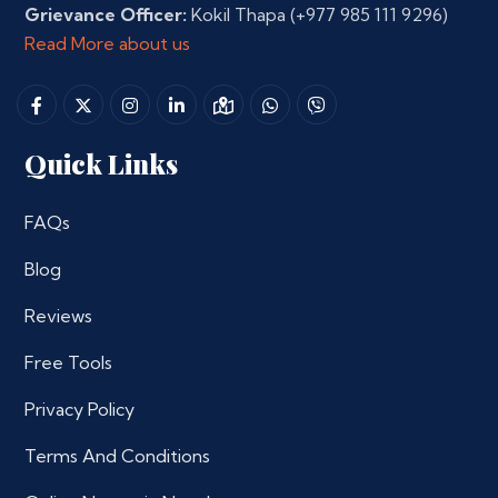
Grievance Officer:
Kokil Thapa
(+977 985 111 9296)
Read More about us
Quick Links
FAQs
Blog
Reviews
Free Tools
Privacy Policy
Terms And Conditions