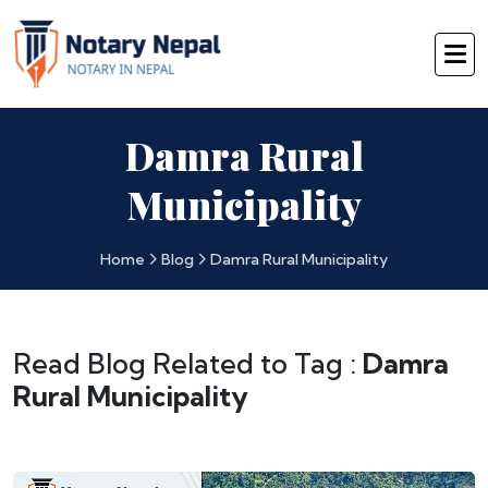
Damra Rural
Municipality
Home
Blog
Damra Rural Municipality
Read Blog Related to Tag :
Damra
Rural Municipality