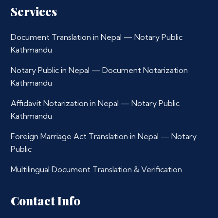
Services
Document Translation in Nepal — Notary Public
Kathmandu
Notary Public in Nepal — Document Notarization
Kathmandu
Affidavit Notarization in Nepal — Notary Public
Kathmandu
Foreign Marriage Act Translation in Nepal — Notary
Public
Multilingual Document Translation & Verification
Contact Info