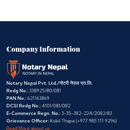
Company Information
Notary Nepal Pvt. Ltd./नोटरी नेपाल प्रा.लि.
Redg No.:
338925/80/081
PAN No.:
621163869
DCSI Redg No.:
4101/081/082
E-Commerce Regn. No.:
3-35-382-224/2082/83
Grievance Officer:
Kokil Thapa
(+977 985 111 9296)
Read More about us