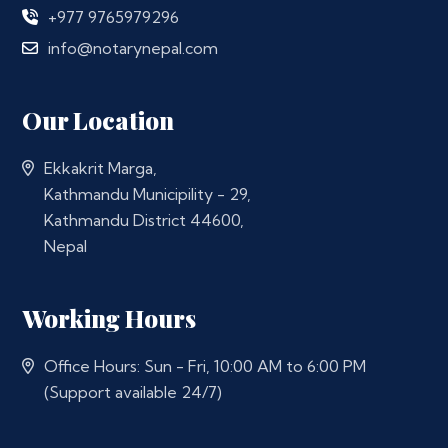
+977 9765979296
info@notarynepal.com
Our Location
Ekkakrit Marga,
Kathmandu Municipility - 29,
Kathmandu District 44600,
Nepal
Working Hours
Office Hours: Sun - Fri, 10:00 AM to 6:00 PM
(Support available 24/7)