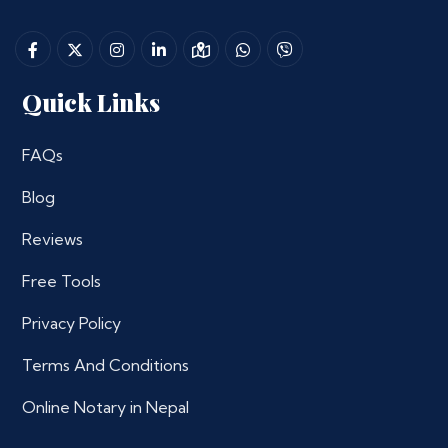
Quick Links
FAQs
Blog
Reviews
Free Tools
Privacy Policy
Terms And Conditions
Online Notary in Nepal