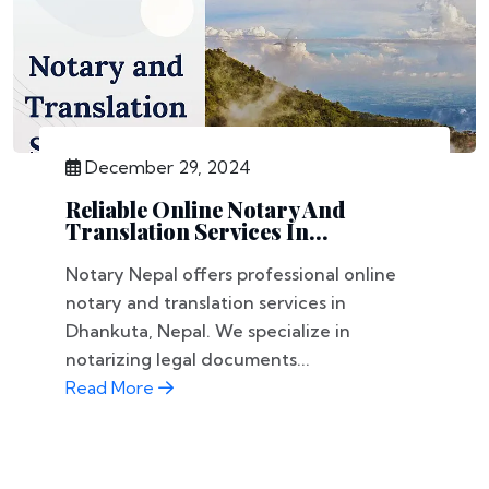
December 29, 2024
Reliable Online Notary And
Translation Services In...
Notary Nepal offers professional online
notary and translation services in
Dhankuta, Nepal. We specialize in
notarizing legal documents...
Read More