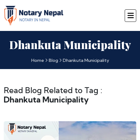
Dhankuta Municipality
Home
Blog
Dhankuta Municipality
Read Blog Related to Tag :
Dhankuta Municipality