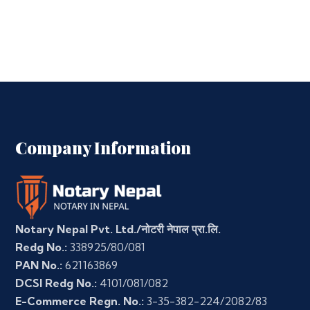
Company Information
Notary Nepal Pvt. Ltd./नोटरी नेपाल प्रा.लि.
Redg No.:
338925/80/081
PAN No.:
621163869
DCSI Redg No.:
4101/081/082
E-Commerce Regn. No.:
3-35-382-224/2082/83