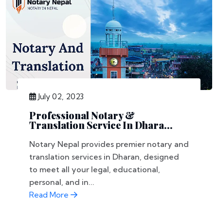
July 02, 2023
Professional Notary &
Translation Service In Dhara...
Notary Nepal provides premier notary and
translation services in Dharan, designed
to meet all your legal, educational,
personal, and in...
Read More