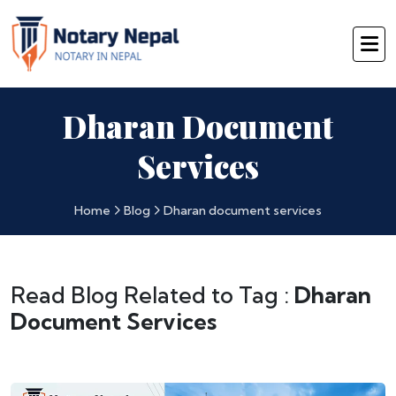
Dharan Document
Services
Home
Blog
Dharan document services
Read Blog Related to Tag :
Dharan
Document Services