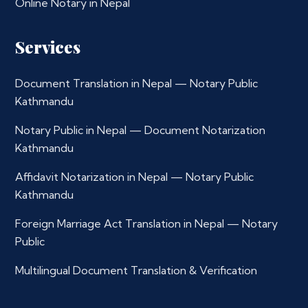
Online Notary in Nepal
Services
Document Translation in Nepal — Notary Public
Kathmandu
Notary Public in Nepal — Document Notarization
Kathmandu
Affidavit Notarization in Nepal — Notary Public
Kathmandu
Foreign Marriage Act Translation in Nepal — Notary
Public
Multilingual Document Translation & Verification