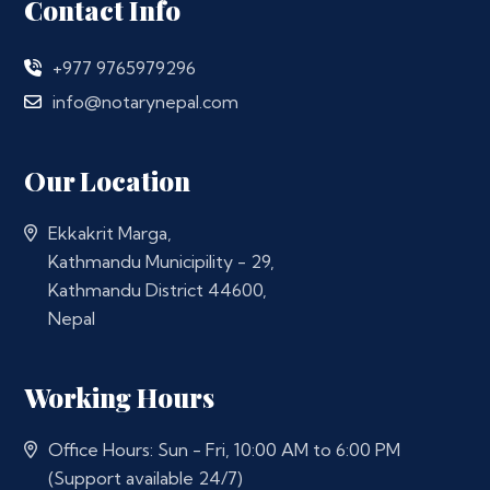
Contact Info
+977 9765979296
info@notarynepal.com
Our Location
Ekkakrit Marga,
Kathmandu Municipility - 29,
Kathmandu District 44600,
Nepal
Working Hours
Office Hours: Sun - Fri, 10:00 AM to 6:00 PM
(Support available 24/7)