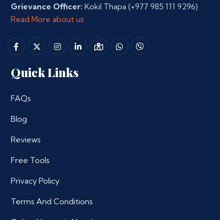
Grievance Officer:
Kokil Thapa
(+977 985 111 9296)
Read More about us
Quick Links
FAQs
Blog
Reviews
Free Tools
Privacy Policy
Terms And Conditions