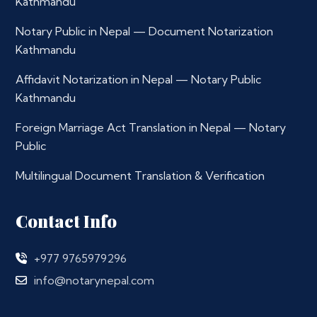
Kathmandu
Notary Public in Nepal — Document Notarization
Kathmandu
Affidavit Notarization in Nepal — Notary Public
Kathmandu
Foreign Marriage Act Translation in Nepal — Notary
Public
Multilingual Document Translation & Verification
Contact Info
+977 9765979296
info@notarynepal.com