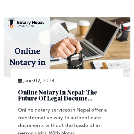
June 02, 2024
Online Notary In Nepal: The
Future Of Legal Docume...
Online notary services in Nepal offer a
transformative way to authenticate
documents without the hassle of in-
person visits. With Notar...