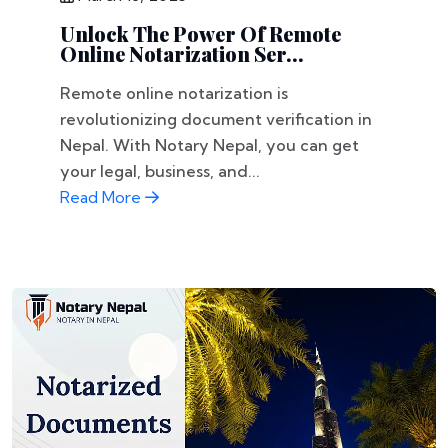
Unlock The Power Of Remote
Online Notarization Ser...
Remote online notarization is
revolutionizing document verification in
Nepal. With Notary Nepal, you can get
your legal, business, and...
Read More