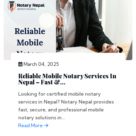
March 04, 2025
Reliable Mobile Notary Services In
Nepal – Fast &...
Looking for certified mobile notary
services in Nepal? Notary Nepal provides
fast, secure, and professional mobile
notary solutions in...
Read More