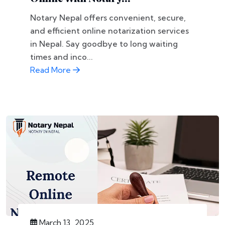
Notary Nepal offers convenient, secure,
and efficient online notarization services
in Nepal. Say goodbye to long waiting
times and inco...
Read More
March 13, 2025