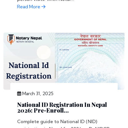
Read More
March 31, 2025
National ID Registration In Nepal
2026: Pre-Enroll...
Complete guide to National ID (NID)