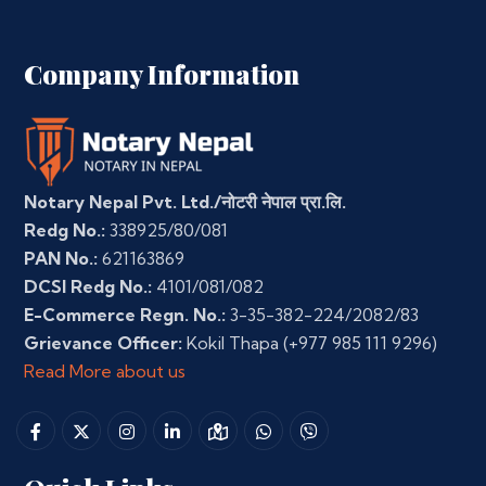
Company Information
Notary Nepal Pvt. Ltd./नोटरी नेपाल प्रा.लि.
Redg No.:
338925/80/081
PAN No.:
621163869
DCSI Redg No.:
4101/081/082
E-Commerce Regn. No.:
3-35-382-224/2082/83
Grievance Officer:
Kokil Thapa
(+977 985 111 9296)
Read More about us