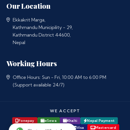
Our Location
Ekkakrit Marga,
Kathmandu Municipility - 29,
Kathmandu District 44600,
Nepal
Working Hours
Office Hours: Sun - Fri, 10:00 AM to 6:00 PM
(Support available 24/7)
WE ACCEPT
Fonepay
eSewa
Khalti
Nepal Payment
Major Bank Online Banking
Visa
Mastercard