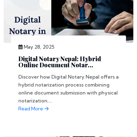
May 28, 2025
Digital Notary Nepal: Hybrid
Online Document Notar...
Discover how Digital Notary Nepal offers a
hybrid notarization process combining
online document submission with physical
notarization....
Read More