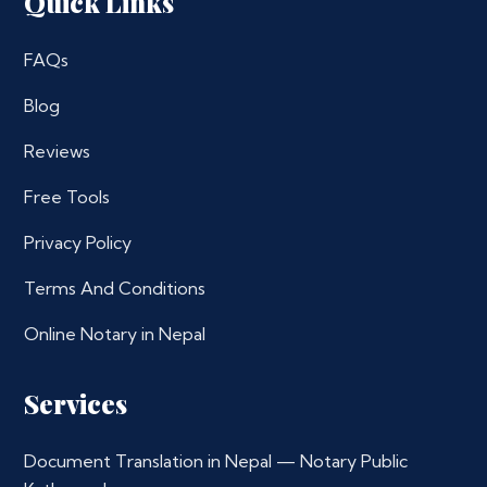
Quick Links
FAQs
Blog
Reviews
Free Tools
Privacy Policy
Terms And Conditions
Online Notary in Nepal
Services
Document Translation in Nepal — Notary Public