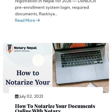
registration in Nepal for 2026 — DoNIDCR
pre-enrollment system login, required
documents, Rastriya...
Read More
July 02, 2023
How To Notarize Your Documents
Online With Notary...