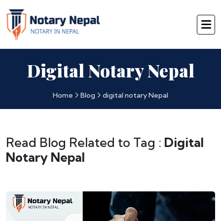
Digital Notary Nepal
Home
Blog
digital notary Nepal
Read Blog Related to Tag :
Digital
Notary Nepal