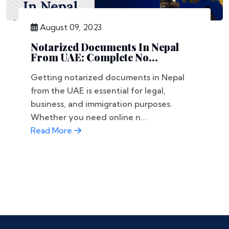
August 09, 2023
Notarized Documents In Nepal
From UAE: Complete No...
Getting notarized documents in Nepal
from the UAE is essential for legal,
business, and immigration purposes.
Whether you need online n...
Read More