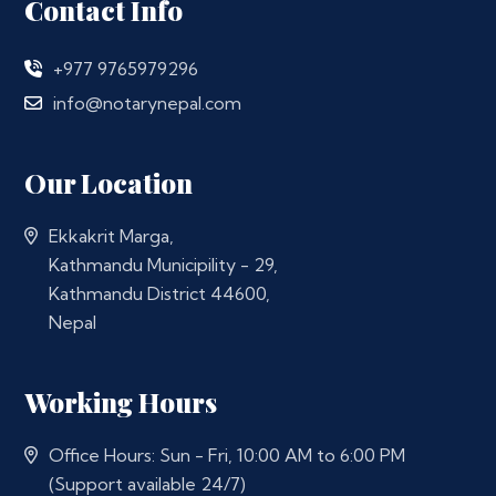
Contact Info
+977 9765979296
info@notarynepal.com
Our Location
Ekkakrit Marga,
Kathmandu Municipility - 29,
Kathmandu District 44600,
Nepal
Working Hours
Office Hours: Sun - Fri, 10:00 AM to 6:00 PM
(Support available 24/7)