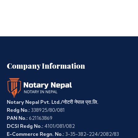
Company Information
Notary Nepal Pvt. Ltd./नोटरी नेपाल प्रा.लि.
Redg No.:
338925/80/081
PAN No.:
621163869
DCSI Redg No.:
4101/081/082
E-Commerce Regn. No.:
3-35-382-224/2082/83