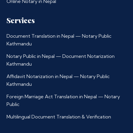
Online Notary in Nepal
Services
Document Translation in Nepal — Notary Public
Kathmandu
Notary Public in Nepal — Document Notarization
Kathmandu
Affidavit Notarization in Nepal — Notary Public
Kathmandu
Foreign Marriage Act Translation in Nepal — Notary
Public
Multilingual Document Translation & Verification