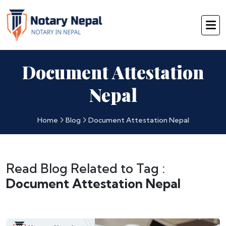
Document Attestation
Nepal
Home
Blog
Document Attestation Nepal
Read Blog Related to Tag :
Document Attestation Nepal