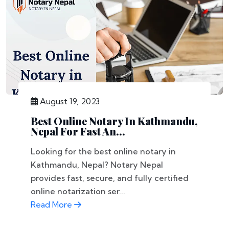
August 19, 2023
Best Online Notary In Kathmandu,
Nepal For Fast An...
Looking for the best online notary in
Kathmandu, Nepal? Notary Nepal
provides fast, secure, and fully certified
online notarization ser...
Read More