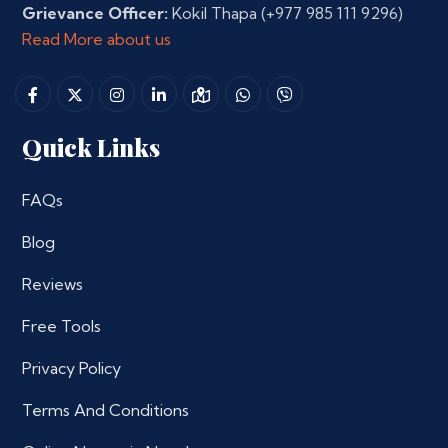
Grievance Officer:
Kokil Thapa
(+977 985 111 9296)
Read More about us
Quick Links
FAQs
Blog
Reviews
Free Tools
Privacy Policy
Terms And Conditions