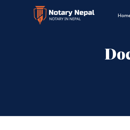
Hom
Doc