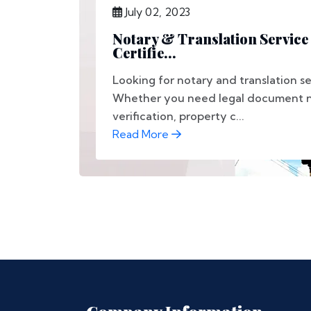
July 02, 2023
Notary & Translation Service 
Certifie...
Looking for notary and translation se
Whether you need legal document no
verification, property c...
Read More