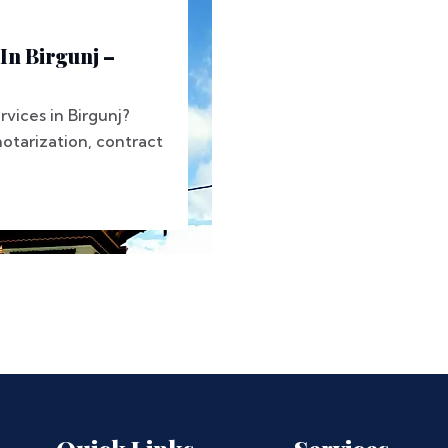
In Birgunj –
rvices in Birgunj?
tarization, contract