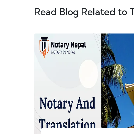
Read Blog Related to 