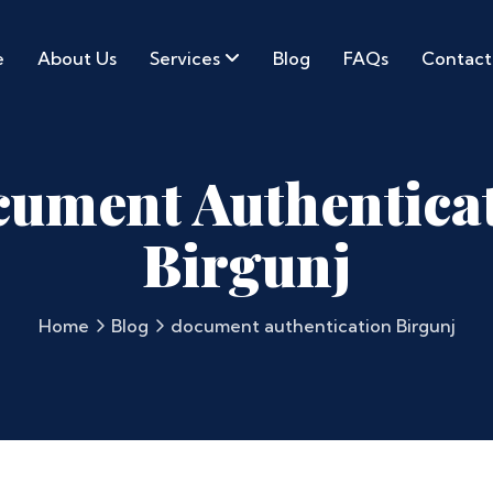
e
About Us
Services
Blog
FAQs
Contact
ument Authentica
Birgunj
Home
Blog
document authentication Birgunj