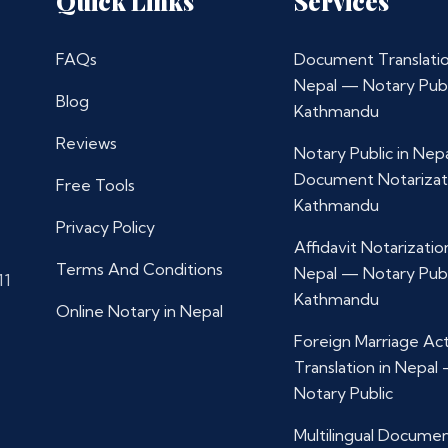
Quick Links
Services
FAQs
Document Translatio
Nepal — Notary Publ
Blog
Kathmandu
Reviews
Notary Public in Nep
Document Notarizat
Free Tools
Kathmandu
Privacy Policy
Affidavit Notarization
Terms And Conditions
Nepal — Notary Publ
11
Kathmandu
Online Notary in Nepal
Foreign Marriage Ac
Translation in Nepal
Notary Public
Multilingual Docume