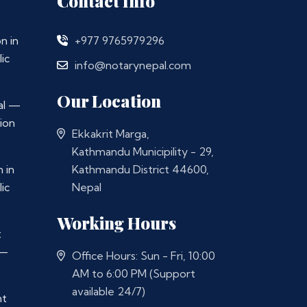
Contact Info
n in
+977 9765979296
ic
info@notarynepal.com
Our Location
al —
ion
Ekkakrit Marga,
Kathmandu Municipility - 29,
 in
Kathmandu District 44600,
ic
Nepal
Working Hours
t
 —
Office Hours: Sun - Fri, 10:00
AM to 6:00 PM (Support
available 24/7)
nt