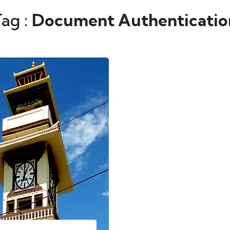
Tag :
Document Authentication