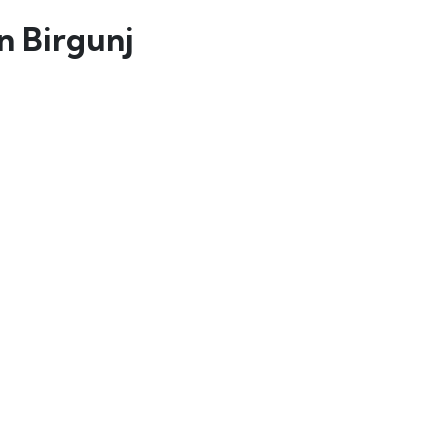
 Birgunj