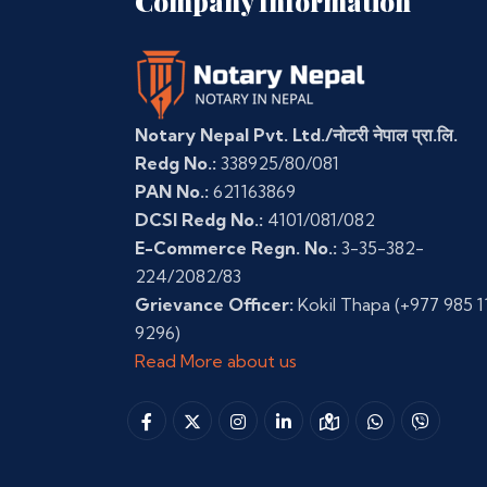
Company Information
Notary Nepal Pvt. Ltd./नोटरी नेपाल प्रा.लि.
Redg No.:
338925/80/081
PAN No.:
621163869
DCSI Redg No.:
4101/081/082
E-Commerce Regn. No.:
3-35-382-
224/2082/83
Grievance Officer:
Kokil Thapa
(+977 985 1
9296)
Read More about us