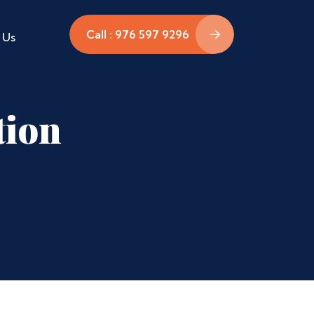
Call : 976 597 9296
 Us
tion