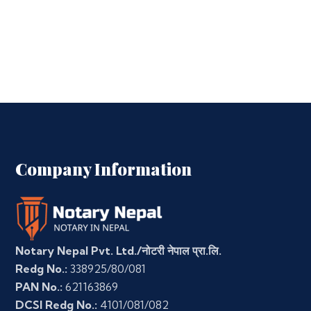
Company Information
Notary Nepal Pvt. Ltd./नोटरी नेपाल प्रा.लि.
Redg No.:
338925/80/081
PAN No.:
621163869
DCSI Redg No.:
4101/081/082