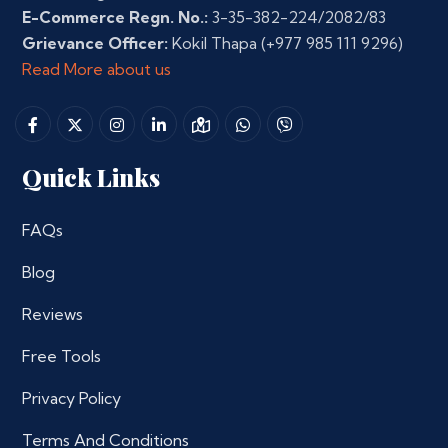
E-Commerce Regn. No.:
3-35-382-224/2082/83
Grievance Officer:
Kokil Thapa
(+977 985 111 9296)
Read More about us
Quick Links
FAQs
Blog
Reviews
Free Tools
Privacy Policy
Terms And Conditions