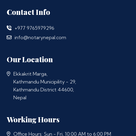
Contact Info
+977 9765979296
info@notarynepal.com
Our Location
Ekkakrit Marga,
Kathmandu Municipility - 29,
Kathmandu District 44600,
Nepal
Working Hours
Office Hours: Sun - Fri, 10:00 AM to 6:00 PM