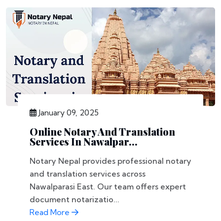
January 09, 2025
Online Notary And Translation
Services In Nawalpar...
Notary Nepal provides professional notary
and translation services across
Nawalparasi East. Our team offers expert
document notarizatio...
Read More