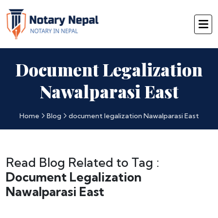
Document Legalization
Nawalparasi East
Home
Blog
document legalization Nawalparasi East
Read Blog Related to Tag :
Document Legalization
Nawalparasi East