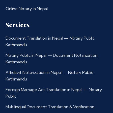
Online Notary in Nepal
Services
Document Translation in Nepal — Notary Public
Kathmandu
Notary Public in Nepal — Document Notarization
Kathmandu
Affidavit Notarization in Nepal — Notary Public
Kathmandu
Foreign Marriage Act Translation in Nepal — Notary
Public
Multilingual Document Translation & Verification