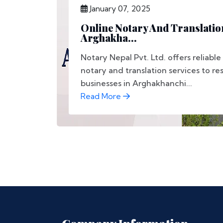
January 07, 2025
Online Notary And Translation
Arghakha...
Notary Nepal Pvt. Ltd. offers reliable
notary and translation services to re
businesses in Arghakhanchi...
Read More