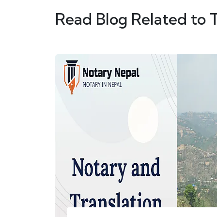
Read Blog Related to 