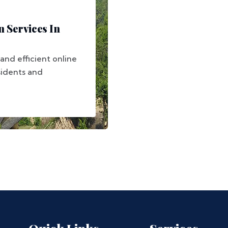
 Services In
 and efficient online
sidents and