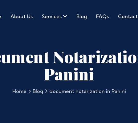
e
About Us
Services
Blog
FAQs
Contact
ument Notarizatio
Panini
Home
Blog
document notarization in Panini