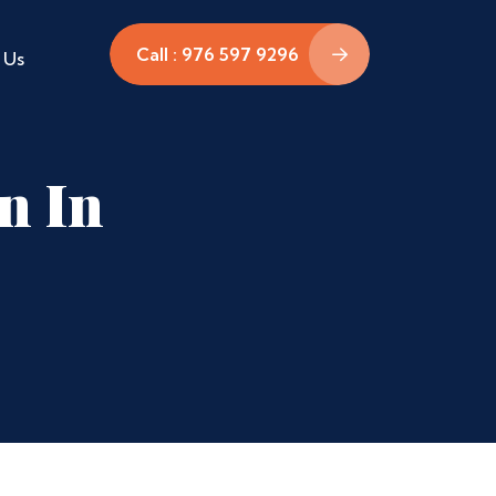
Call : 976 597 9296
 Us
n In