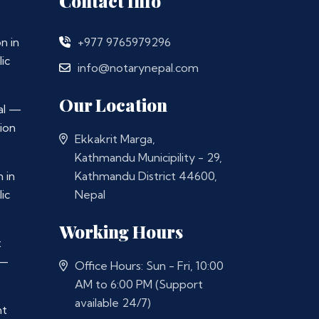
Contact Info
n in
+977 9765979296
ic
info@notarynepal.com
Our Location
al —
ion
Ekkakrit Marga,
Kathmandu Municipility - 29,
 in
Kathmandu District 44600,
ic
Nepal
Working Hours
t
 —
Office Hours: Sun - Fri, 10:00
AM to 6:00 PM (Support
available 24/7)
nt