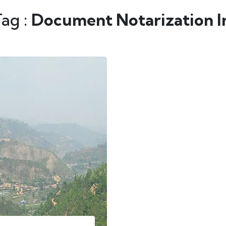
Tag :
Document Notarization In