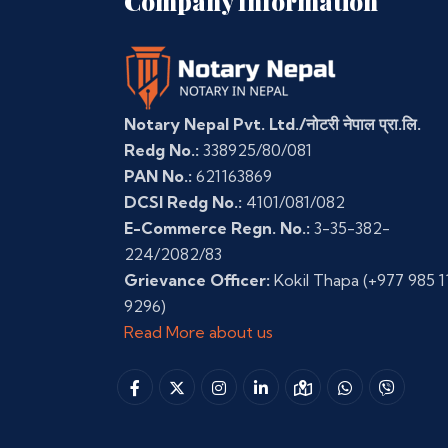
Company Information
Notary Nepal Pvt. Ltd./नोटरी नेपाल प्रा.लि.
Redg No.:
338925/80/081
PAN No.:
621163869
DCSI Redg No.:
4101/081/082
E-Commerce Regn. No.:
3-35-382-
224/2082/83
Grievance Officer:
Kokil Thapa
(+977 985 1
9296)
Read More about us