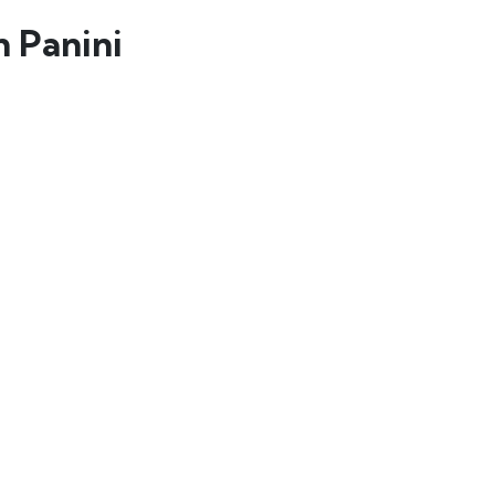
 Panini