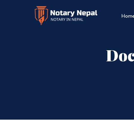
Hom
Doc