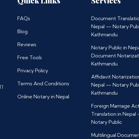
Quick Links
Services
FAQs
Document Translatio
Nepal — Notary Publ
Blog
Kathmandu
Reviews
Notary Public in Nep
Document Notarizat
Free Tools
Kathmandu
Privacy Policy
Affidavit Notarization
Terms And Conditions
Nepal — Notary Publ
11
Kathmandu
Online Notary in Nepal
Foreign Marriage Ac
Translation in Nepal
Notary Public
Multilingual Docume