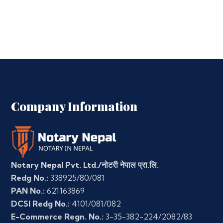
Company Information
Notary Nepal Pvt. Ltd./नोटरी नेपाल प्रा.लि.
Redg No.:
338925/80/081
PAN No.:
621163869
DCSI Redg No.:
4101/081/082
E-Commerce Regn. No.:
3-35-382-224/2082/83