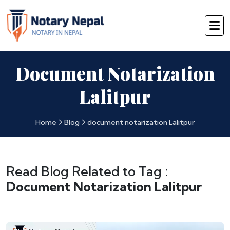
Document Notarization
Lalitpur
Home
Blog
document notarization Lalitpur
Read Blog Related to Tag :
Document Notarization Lalitpur