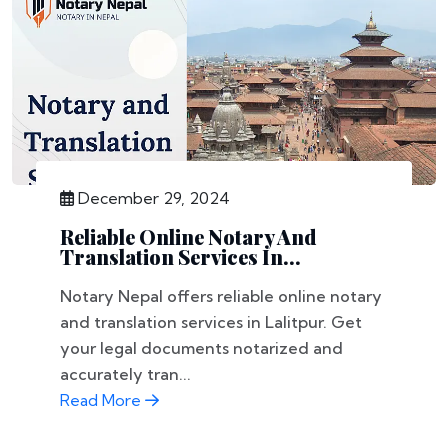
December 29, 2024
Reliable Online Notary And
Translation Services In...
Notary Nepal offers reliable online notary
and translation services in Lalitpur. Get
your legal documents notarized and
accurately tran...
Read More