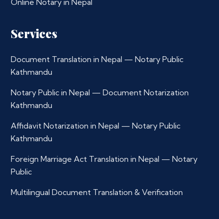
Online Notary in Nepal
Services
Document Translation in Nepal — Notary Public
Kathmandu
Notary Public in Nepal — Document Notarization
Kathmandu
Affidavit Notarization in Nepal — Notary Public
Kathmandu
Foreign Marriage Act Translation in Nepal — Notary
Public
Multilingual Document Translation & Verification