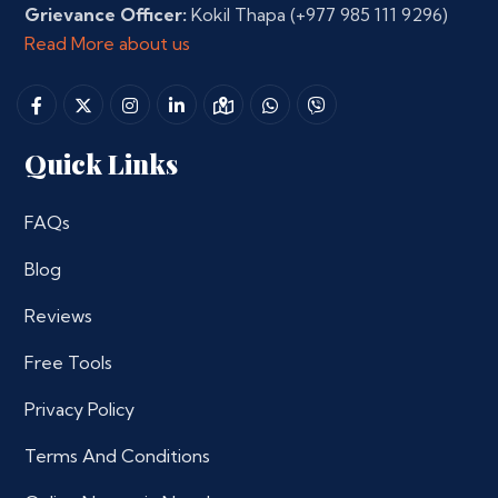
Grievance Officer:
Kokil Thapa
(+977 985 111 9296)
Read More about us
Quick Links
FAQs
Blog
Reviews
Free Tools
Privacy Policy
Terms And Conditions