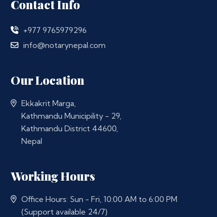
Contact Info
+977 9765979296
info@notarynepal.com
Our Location
Ekkakrit Marga,
Kathmandu Municipility - 29,
Kathmandu District 44600,
Nepal
Working Hours
Office Hours: Sun - Fri, 10:00 AM to 6:00 PM
(Support available 24/7)