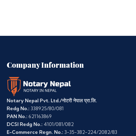
Company Information
Notary Nepal Pvt. Ltd./नोटरी नेपाल प्रा.लि.
Redg No.:
338925/80/081
PAN No.:
621163869
DCSI Redg No.:
4101/081/082
E-Commerce Regn. No.:
3-35-382-224/2082/83