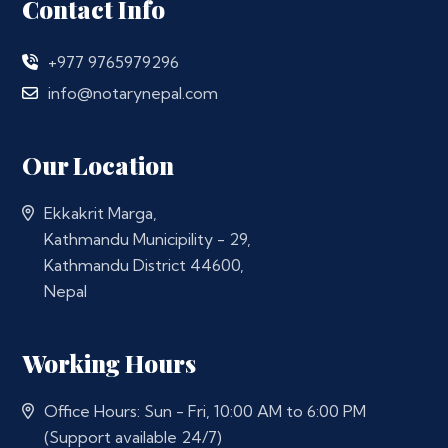
Contact Info
+977 9765979296
info@notarynepal.com
Our Location
Ekkakrit Marga,
Kathmandu Municipility - 29,
Kathmandu District 44600,
Nepal
Working Hours
Office Hours: Sun - Fri, 10:00 AM to 6:00 PM
(Support available 24/7)