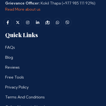
Grievance Officer:
Kokil Thapa
(+977 985 111 9296)
Read More about us
Quick Links
FAQs
Blog
Reviews
Free Tools
Privacy Policy
Terms And Conditions