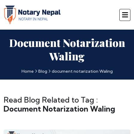
Document Notarization
Waling
Home
Blog
document notarization Waling
Read Blog Related to Tag :
Document Notarization Waling