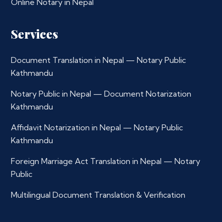
Online Notary in Nepal
Services
Document Translation in Nepal — Notary Public
Kathmandu
Notary Public in Nepal — Document Notarization
Kathmandu
Affidavit Notarization in Nepal — Notary Public
Kathmandu
Foreign Marriage Act Translation in Nepal — Notary
Public
Multilingual Document Translation & Verification