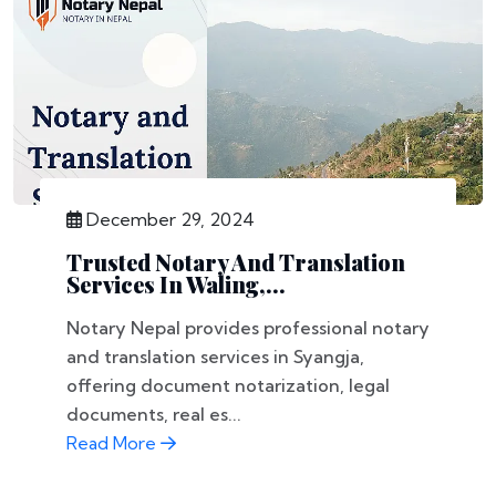
December 29, 2024
Trusted Notary And Translation
Services In Waling,...
Notary Nepal provides professional notary
and translation services in Syangja,
offering document notarization, legal
documents, real es...
Read More