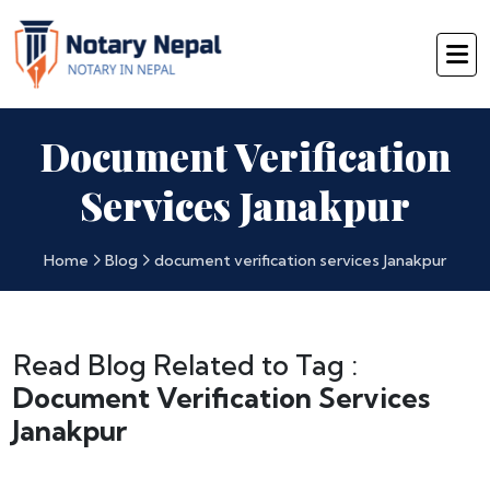
Document Verification
Services Janakpur
Home
Blog
document verification services Janakpur
Read Blog Related to Tag :
Document Verification Services
Janakpur