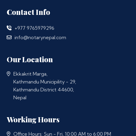
Contact Info
+977 9765979296
info@notarynepal.com
Our Location
Ekkakrit Marga,
Kathmandu Municipility - 29,
Kathmandu District 44600,
Nepal
Working Hours
Office Hours: Sun - Fri, 10:00 AM to 6:00 PM