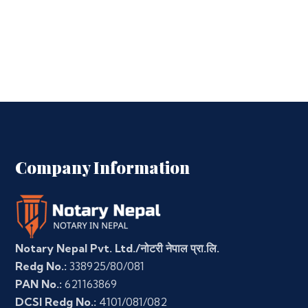
Company Information
Notary Nepal Pvt. Ltd./नोटरी नेपाल प्रा.लि.
Redg No.:
338925/80/081
PAN No.:
621163869
DCSI Redg No.:
4101/081/082