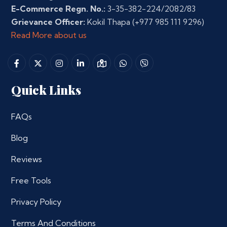
E-Commerce Regn. No.:
3-35-382-224/2082/83
Grievance Officer:
Kokil Thapa
(+977 985 111 9296)
Read More about us
Quick Links
FAQs
Blog
Reviews
Free Tools
Privacy Policy
Terms And Conditions