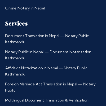
Online Notary in Nepal
Services
Document Translation in Nepal — Notary Public
Kathmandu
Notary Public in Nepal — Document Notarization
Kathmandu
Affidavit Notarization in Nepal — Notary Public
Kathmandu
Foreign Marriage Act Translation in Nepal — Notary
Public
Multilingual Document Translation & Verification