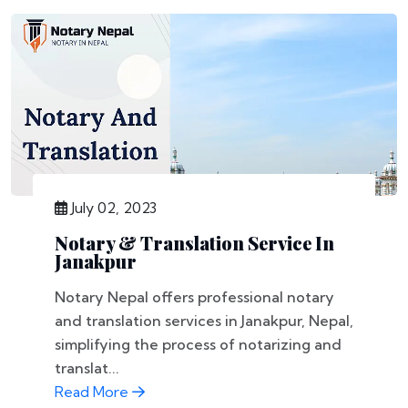
July 02, 2023
Notary & Translation Service In
Janakpur
Notary Nepal offers professional notary
and translation services in Janakpur, Nepal,
simplifying the process of notarizing and
translat...
Read More