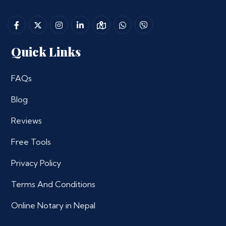
Quick Links
FAQs
Blog
Reviews
Free Tools
Privacy Policy
Terms And Conditions
Online Notary in Nepal