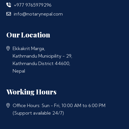
+977 9765979296
info@notarynepal.com
Our Location
Ekkakrit Marga,
Kathmandu Municipility - 29,
Kathmandu District 44600,
Nepal
Working Hours
Office Hours: Sun - Fri, 10:00 AM to 6:00 PM
(Support available 24/7)