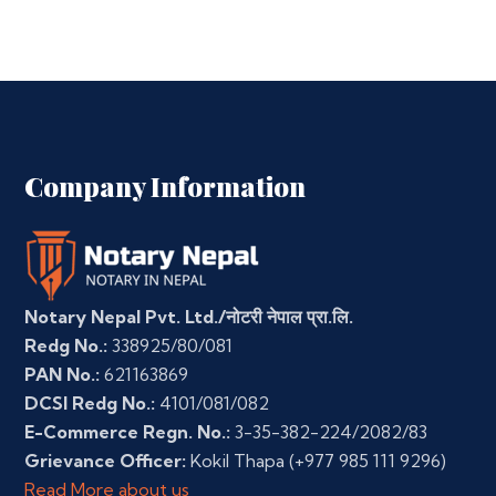
Company Information
Notary Nepal Pvt. Ltd./नोटरी नेपाल प्रा.लि.
Redg No.:
338925/80/081
PAN No.:
621163869
DCSI Redg No.:
4101/081/082
E-Commerce Regn. No.:
3-35-382-224/2082/83
Grievance Officer:
Kokil Thapa
(+977 985 111 9296)
Read More about us