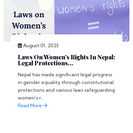
August 01, 2023
Laws On Women’s Rights In Nepal:
Legal Protections...
Nepal has made significant legal progress
in gender equality through constitutional
protections and various laws safeguarding
women’s r...
Read More