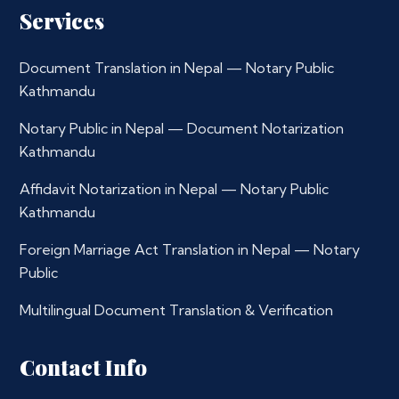
Services
Document Translation in Nepal — Notary Public
Kathmandu
Notary Public in Nepal — Document Notarization
Kathmandu
Affidavit Notarization in Nepal — Notary Public
Kathmandu
Foreign Marriage Act Translation in Nepal — Notary
Public
Multilingual Document Translation & Verification
Contact Info