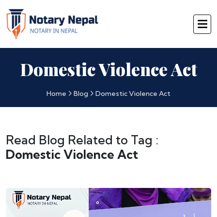
Domestic Violence Act
Home
Blog
Domestic Violence Act
Read Blog Related to Tag :
Domestic Violence Act