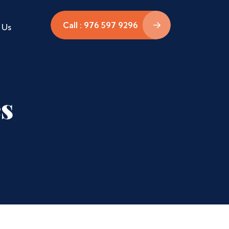
Call : 976 597 9296
 Us
es