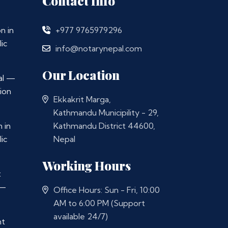
Contact Info
n in
+977 9765979296
ic
info@notarynepal.com
Our Location
al —
ion
Ekkakrit Marga,
Kathmandu Municipility - 29,
 in
Kathmandu District 44600,
ic
Nepal
Working Hours
t
 —
Office Hours: Sun - Fri, 10:00
AM to 6:00 PM (Support
available 24/7)
nt