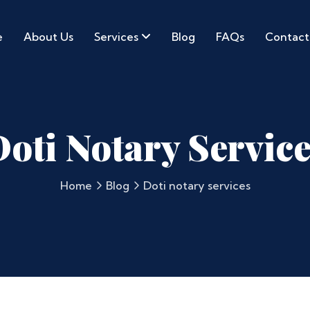
e
About Us
Services
Blog
FAQs
Contact
oti Notary Servic
Home
Blog
Doti notary services