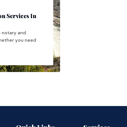
on Services In
e notary and
 Whether you need