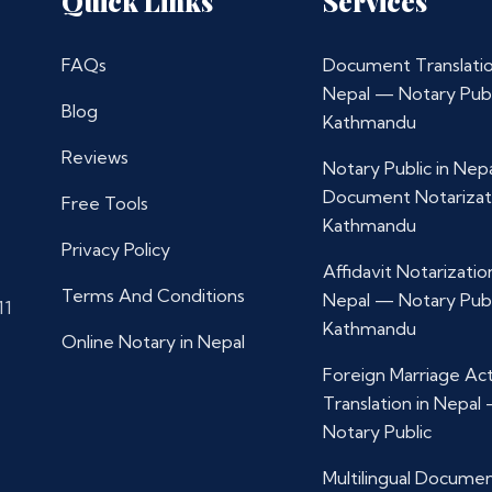
Quick Links
Services
FAQs
Document Translatio
Nepal — Notary Publ
Blog
Kathmandu
Reviews
Notary Public in Nep
Document Notarizat
Free Tools
Kathmandu
Privacy Policy
Affidavit Notarization
Terms And Conditions
Nepal — Notary Publ
11
Kathmandu
Online Notary in Nepal
Foreign Marriage Ac
Translation in Nepal
Notary Public
Multilingual Docume