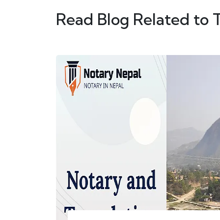
Read Blog Related to 