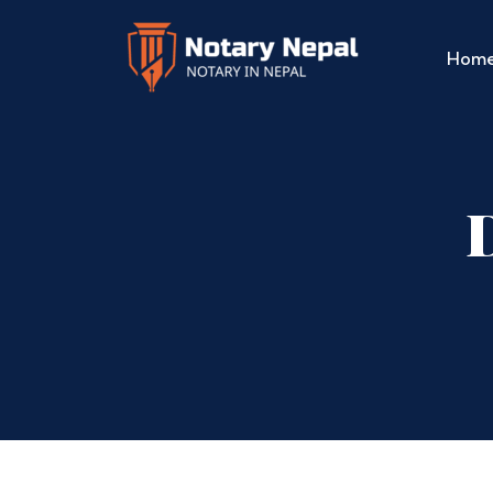
Hom
D