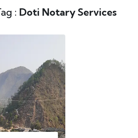
Tag :
Doti Notary Services