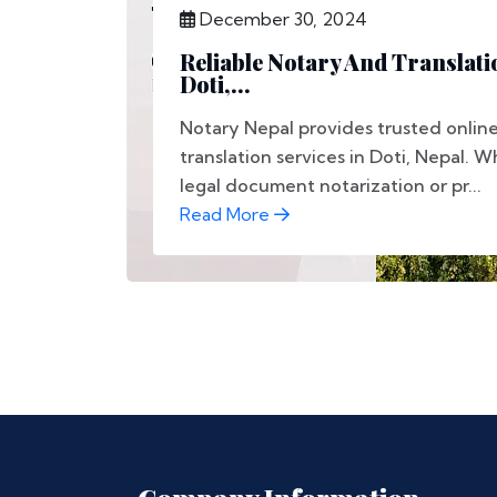
December 30, 2024
Reliable Notary And Translati
Doti,...
Notary Nepal provides trusted onlin
translation services in Doti, Nepal.
legal document notarization or pr...
Read More