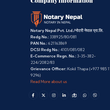
Company Information
Notary Nepal Pvt. Ltd./नोटरी नेपाल प्रा.लि.
Redg No.:
338925/80/081
PAN No.:
621163869
DCSI Redg No.:
4101/081/082
E-Commerce Regn. No.:
3-35-382-
224/2082/83
Grievance Officer:
Kokil Thapa
(+977 985 1
9296)
Read More about us