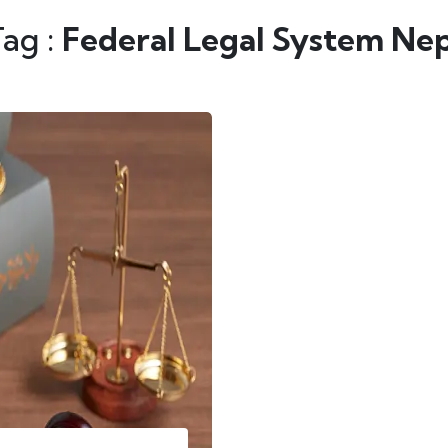
Tag :
Federal Legal System Nep