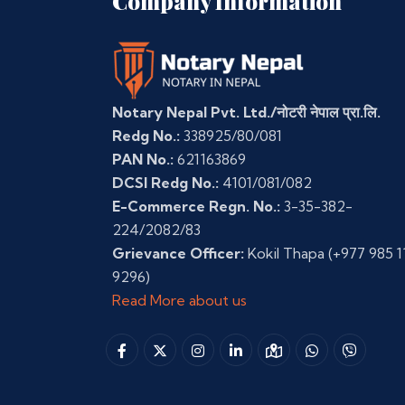
Company Information
Notary Nepal Pvt. Ltd./नोटरी नेपाल प्रा.लि.
Redg No.:
338925/80/081
PAN No.:
621163869
DCSI Redg No.:
4101/081/082
E-Commerce Regn. No.:
3-35-382-
224/2082/83
Grievance Officer:
Kokil Thapa
(+977 985 1
9296)
Read More about us