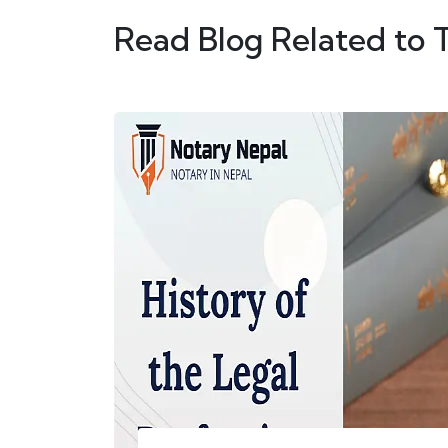
Read Blog Related to 