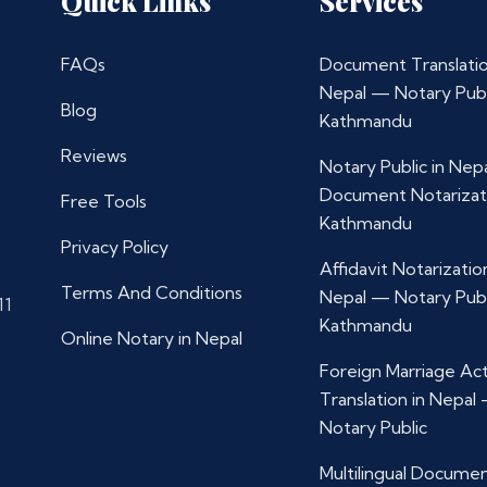
Quick Links
Services
FAQs
Document Translatio
Nepal — Notary Publ
Blog
Kathmandu
Reviews
Notary Public in Nep
Document Notarizat
Free Tools
Kathmandu
Privacy Policy
Affidavit Notarization
Terms And Conditions
Nepal — Notary Publ
11
Kathmandu
Online Notary in Nepal
Foreign Marriage Ac
Translation in Nepal
Notary Public
Multilingual Docume