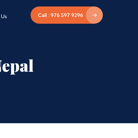
Call : 976 597 9296
 Us
Nepal