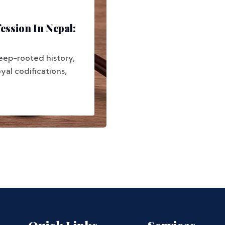
ession In Nepal:
deep-rooted history,
yal codifications,