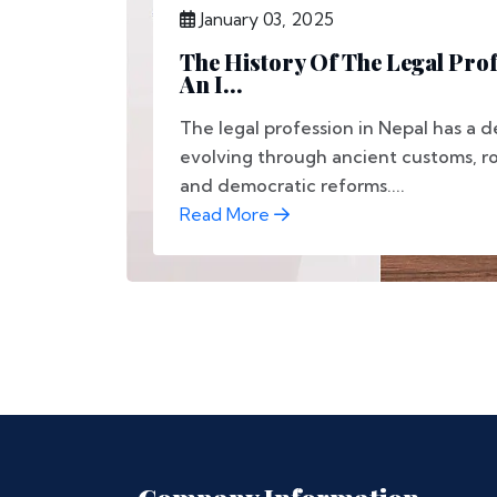
January 03, 2025
The History Of The Legal Prof
An I...
The legal profession in Nepal has a 
evolving through ancient customs, ro
and democratic reforms....
Read More