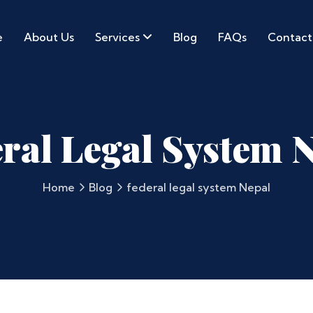
e
About Us
Services
Blog
FAQs
Contact
ral Legal System 
Home
Blog
federal legal system Nepal