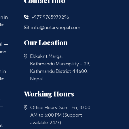
Contact Info
n in
+977 9765979296
ic
info@notarynepal.com
Our Location
al —
ion
Ekkakrit Marga,
Kathmandu Municipility - 29,
 in
Kathmandu District 44600,
ic
Nepal
Working Hours
t
 —
Office Hours: Sun - Fri, 10:00
AM to 6:00 PM (Support
available 24/7)
nt