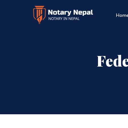
Hom
Fede