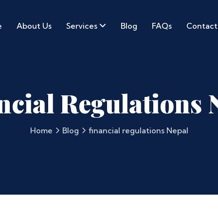
e
About Us
Services
Blog
FAQs
Contact
ncial Regulations 
Home
Blog
financial regulations Nepal