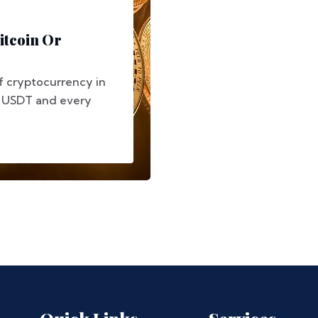
itcoin Or
f cryptocurrency in
, USDT and every