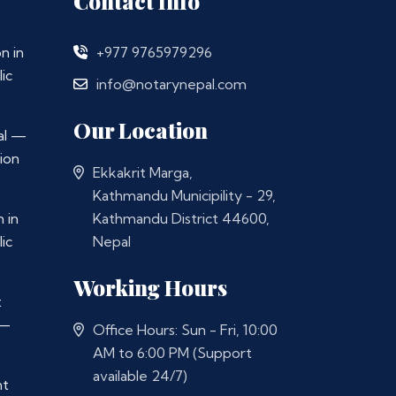
Contact Info
n in
+977 9765979296
ic
info@notarynepal.com
Our Location
al —
ion
Ekkakrit Marga,
Kathmandu Municipility - 29,
 in
Kathmandu District 44600,
ic
Nepal
Working Hours
t
 —
Office Hours: Sun - Fri, 10:00
AM to 6:00 PM (Support
available 24/7)
nt