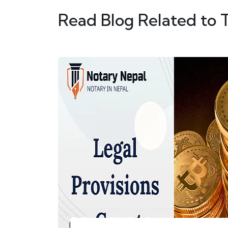
Read Blog Related to 