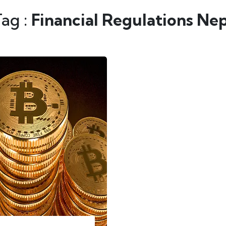
Tag :
Financial Regulations Ne