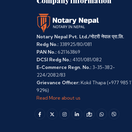
Company Information
Notary Nepal Pvt. Ltd./नोटरी नेपाल प्रा.लि.
Redg No.:
338925/80/081
PAN No.:
621163869
DCSI Redg No.:
4101/081/082
E-Commerce Regn. No.:
3-35-382-
224/2082/83
Grievance Officer:
Kokil Thapa
(+977 985 1
9296)
Read More about us