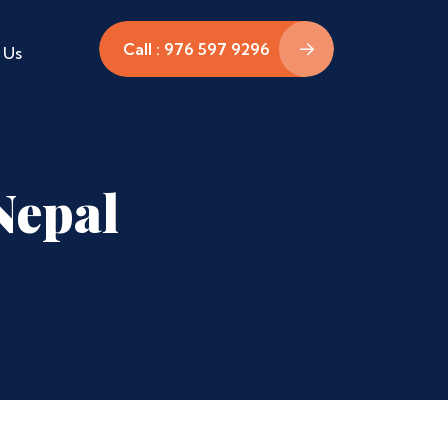
Call : 976 597 9296
 Us
Nepal