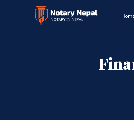
Hom
Fina