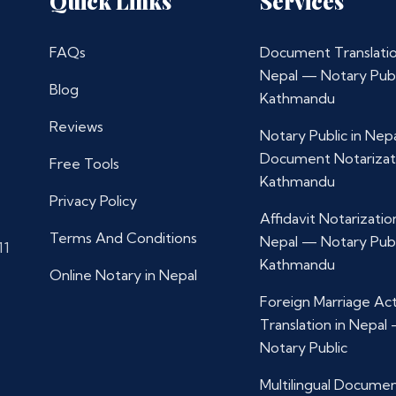
Quick Links
Services
FAQs
Document Translatio
Nepal — Notary Publ
Blog
Kathmandu
Reviews
Notary Public in Nep
Document Notarizat
Free Tools
Kathmandu
Privacy Policy
Affidavit Notarization
Terms And Conditions
Nepal — Notary Publ
11
Kathmandu
Online Notary in Nepal
Foreign Marriage Ac
Translation in Nepal
Notary Public
Multilingual Docume