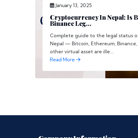
January 13, 2025
Cryptocurrency In Nepal: Is B
Binance Leg...
Complete guide to the legal status o
Nepal — Bitcoin, Ethereum, Binance
other virtual asset are ille...
Read More