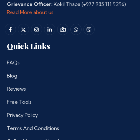
Grievance Officer:
Kokil Thapa
(+977 985 111 9296)
Read More about us
Quick Links
FAQs
Blog
Reviews
Free Tools
Privacy Policy
Terms And Conditions