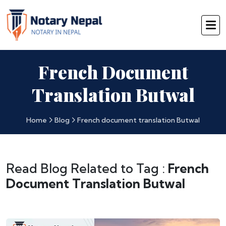
French Document
Translation Butwal
Home
Blog
French document translation Butwal
Read Blog Related to Tag :
French
Document Translation Butwal