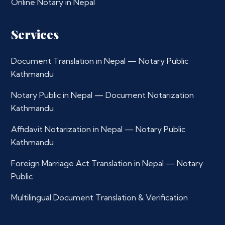
Online Notary in Nepal
Services
Document Translation in Nepal — Notary Public
Kathmandu
Notary Public in Nepal — Document Notarization
Kathmandu
Affidavit Notarization in Nepal — Notary Public
Kathmandu
Foreign Marriage Act Translation in Nepal — Notary
Public
Multilingual Document Translation & Verification