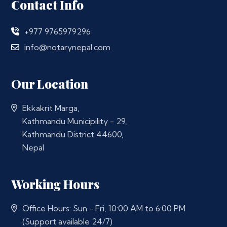
Contact Info
+977 9765979296
info@notarynepal.com
Our Location
Ekkakrit Marga,
Kathmandu Municipility - 29,
Kathmandu District 44600,
Nepal
Working Hours
Office Hours: Sun - Fri, 10:00 AM to 6:00 PM
(Support available 24/7)