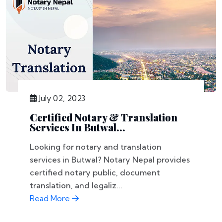
July 02, 2023
Certified Notary & Translation
Services In Butwal...
Looking for notary and translation
services in Butwal? Notary Nepal provides
certified notary public, document
translation, and legaliz...
Read More