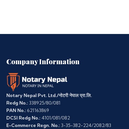
Company Information
Notary Nepal Pvt. Ltd./नोटरी नेपाल प्रा.लि.
Redg No.:
338925/80/081
PAN No.:
621163869
DCSI Redg No.:
4101/081/082
E-Commerce Regn. No.:
3-35-382-224/2082/83