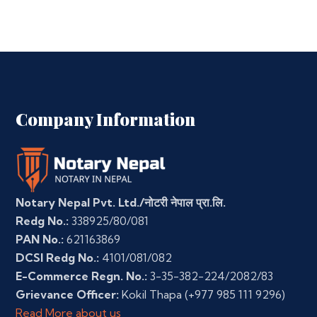
Company Information
Notary Nepal Pvt. Ltd./नोटरी नेपाल प्रा.लि.
Redg No.:
338925/80/081
PAN No.:
621163869
DCSI Redg No.:
4101/081/082
E-Commerce Regn. No.:
3-35-382-224/2082/83
Grievance Officer:
Kokil Thapa
(+977 985 111 9296)
Read More about us