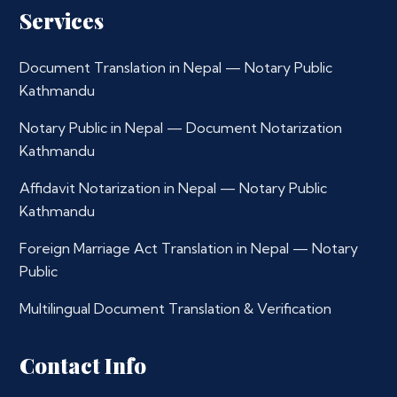
Services
Document Translation in Nepal — Notary Public
Kathmandu
Notary Public in Nepal — Document Notarization
Kathmandu
Affidavit Notarization in Nepal — Notary Public
Kathmandu
Foreign Marriage Act Translation in Nepal — Notary
Public
Multilingual Document Translation & Verification
Contact Info