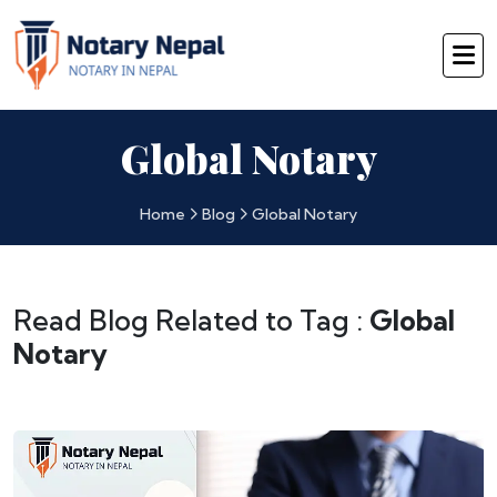
Global Notary
Home
Blog
Global Notary
Read Blog Related to Tag :
Global
Notary