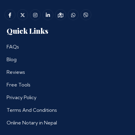
Quick Links
FAQs
Blog
Reviews
Free Tools
Privacy Policy
Terms And Conditions
Online Notary in Nepal