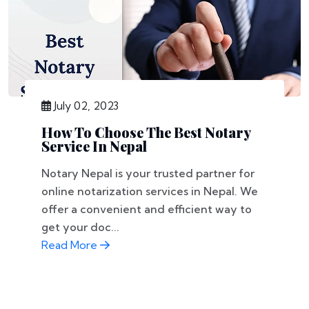
July 02, 2023
How To Choose The Best Notary
Service In Nepal
Notary Nepal is your trusted partner for
online notarization services in Nepal. We
offer a convenient and efficient way to
get your doc...
Read More