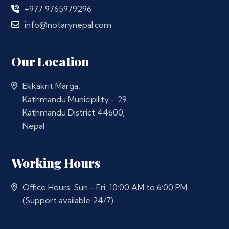
+977 9765979296
info@notarynepal.com
Our Location
Ekkakrit Marga,
Kathmandu Municipility - 29,
Kathmandu District 44600,
Nepal
Working Hours
Office Hours: Sun - Fri, 10:00 AM to 6:00 PM
(Support available 24/7)