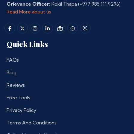
Grievance Officer:
Kokil Thapa
(+977 985 111 9296)
Read More about us
Quick Links
FAQs
Blog
Reviews
Free Tools
Privacy Policy
Terms And Conditions