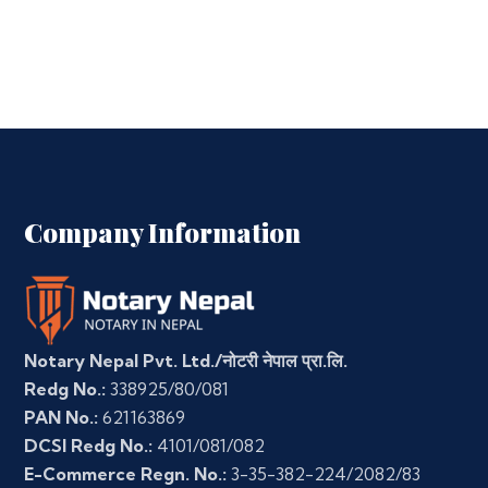
Company Information
Notary Nepal Pvt. Ltd./नोटरी नेपाल प्रा.लि.
Redg No.:
338925/80/081
PAN No.:
621163869
DCSI Redg No.:
4101/081/082
E-Commerce Regn. No.:
3-35-382-224/2082/83