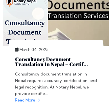
March 04, 2025
Consultancy Document
Translation In Nepal – Certif...
Consultancy document translation in
Nepal requires accuracy, certification, and
legal recognition. At Notary Nepal, we
provide certifie...
Read More