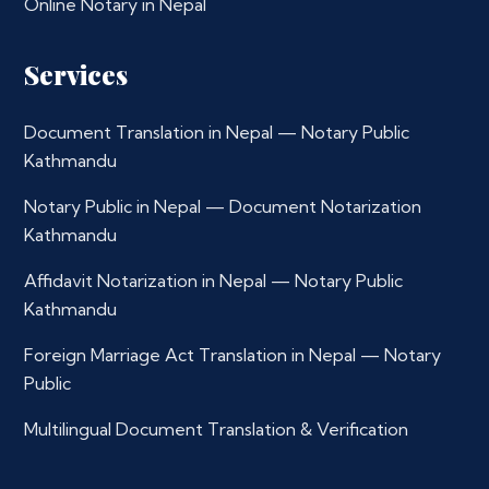
Online Notary in Nepal
Services
Document Translation in Nepal — Notary Public
Kathmandu
Notary Public in Nepal — Document Notarization
Kathmandu
Affidavit Notarization in Nepal — Notary Public
Kathmandu
Foreign Marriage Act Translation in Nepal — Notary
Public
Multilingual Document Translation & Verification