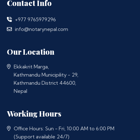
Contact Info
+977 9765979296
info@notarynepal.com
Our Location
Ekkakrit Marga,
Kathmandu Municipility - 29,
Kathmandu District 44600,
Nepal
Working Hours
Office Hours: Sun - Fri, 10:00 AM to 6:00 PM
(Support available 24/7)