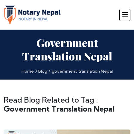
Government
Translation Nepal
Home
Blog
government translation Nepal
Read Blog Related to Tag :
Government Translation Nepal