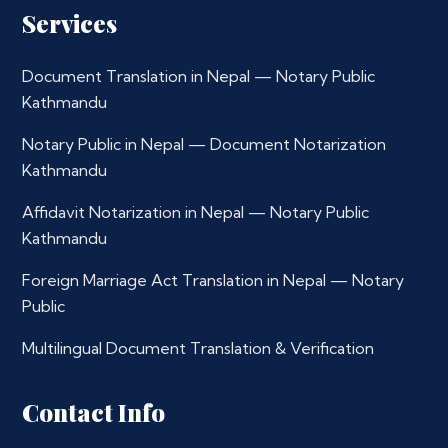
Services
Document Translation in Nepal — Notary Public
Kathmandu
Notary Public in Nepal — Document Notarization
Kathmandu
Affidavit Notarization in Nepal — Notary Public
Kathmandu
Foreign Marriage Act Translation in Nepal — Notary
Public
Multilingual Document Translation & Verification
Contact Info