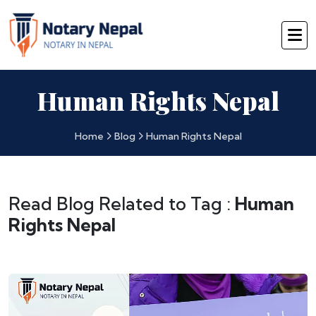
Human Rights Nepal
Home
Blog
Human Rights Nepal
Read Blog Related to Tag :
Human
Rights Nepal