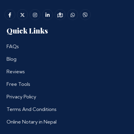
Quick Links
FAQs
Blog
Reviews
Free Tools
Privacy Policy
Terms And Conditions
Online Notary in Nepal