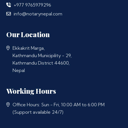
+977 9765979296
info@notarynepal.com
Our Location
Ekkakrit Marga,
Kathmandu Municipility - 29,
Kathmandu District 44600,
Nepal
Working Hours
Office Hours: Sun - Fri, 10:00 AM to 6:00 PM
(Support available 24/7)