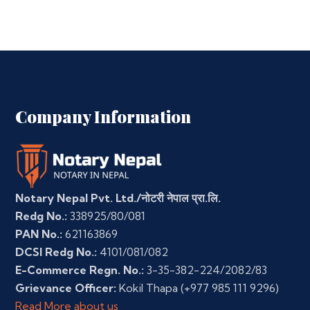
Company Information
Notary Nepal Pvt. Ltd./नोटरी नेपाल प्रा.लि.
Redg No.:
338925/80/081
PAN No.:
621163869
DCSI Redg No.:
4101/081/082
E-Commerce Regn. No.:
3-35-382-224/2082/83
Grievance Officer:
Kokil Thapa
(+977 985 111 9296)
Read More about us