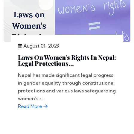
August 01, 2023
Laws On Women’s Rights In Nepal:
Legal Protections...
Nepal has made significant legal progress
in gender equality through constitutional
protections and various laws safeguarding
women’s r...
Read More