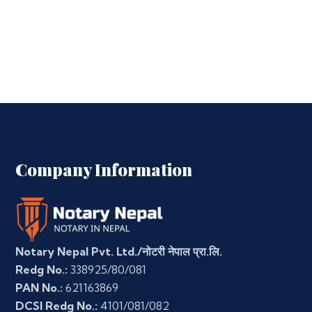
Company Information
Notary Nepal Pvt. Ltd./नोटरी नेपाल प्रा.लि.
Redg No.:
338925/80/081
PAN No.:
621163869
DCSI Redg No.:
4101/081/082