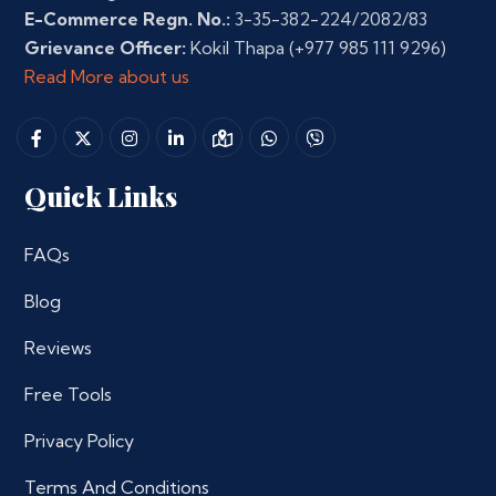
E-Commerce Regn. No.:
3-35-382-224/2082/83
Grievance Officer:
Kokil Thapa
(+977 985 111 9296)
Read More about us
Quick Links
FAQs
Blog
Reviews
Free Tools
Privacy Policy
Terms And Conditions