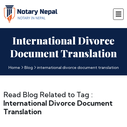
International Divorce
Document Translation
Home
Blog
international divorce document translation
Read Blog Related to Tag :
International Divorce Document
Translation