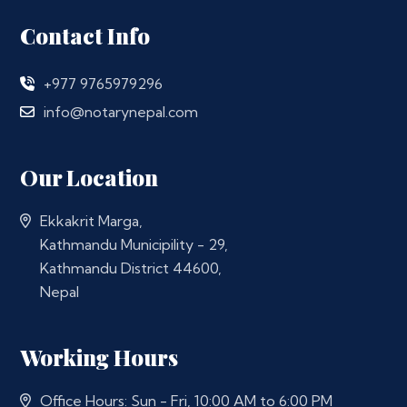
Contact Info
+977 9765979296
info@notarynepal.com
Our Location
Ekkakrit Marga,
Kathmandu Municipility - 29,
Kathmandu District 44600,
Nepal
Working Hours
Office Hours: Sun - Fri, 10:00 AM to 6:00 PM