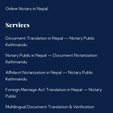
Online Notary in Nepal
Services
Document Translation in Nepal — Notary Public
Kathmandu
Notary Public in Nepal — Document Notarization
Kathmandu
Affidavit Notarization in Nepal — Notary Public
Kathmandu
Foreign Marriage Act Translation in Nepal — Notary
Public
Multilingual Document Translation & Verification