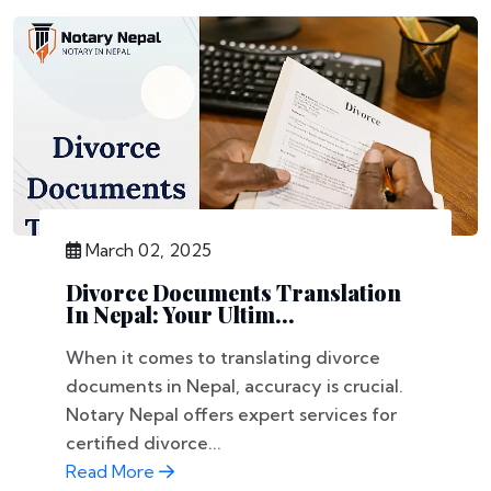
March 02, 2025
Divorce Documents Translation
In Nepal: Your Ultim...
When it comes to translating divorce
documents in Nepal, accuracy is crucial.
Notary Nepal offers expert services for
certified divorce...
Read More