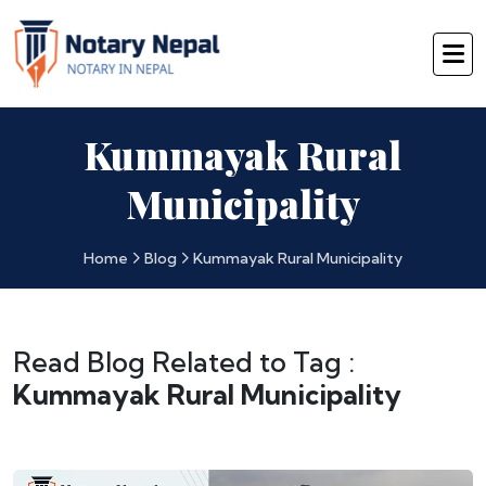
Kummayak Rural
Municipality
Home
Blog
Kummayak Rural Municipality
Read Blog Related to Tag :
Kummayak Rural Municipality