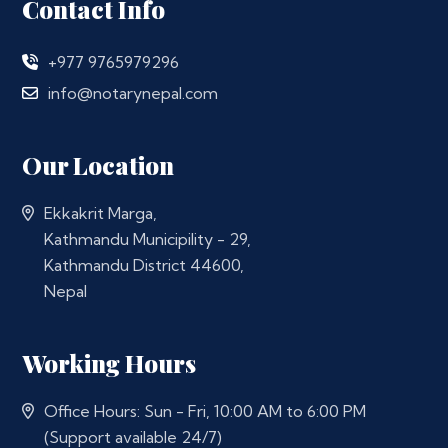
Contact Info
+977 9765979296
info@notarynepal.com
Our Location
Ekkakrit Marga,
Kathmandu Municipility - 29,
Kathmandu District 44600,
Nepal
Working Hours
Office Hours: Sun - Fri, 10:00 AM to 6:00 PM
(Support available 24/7)