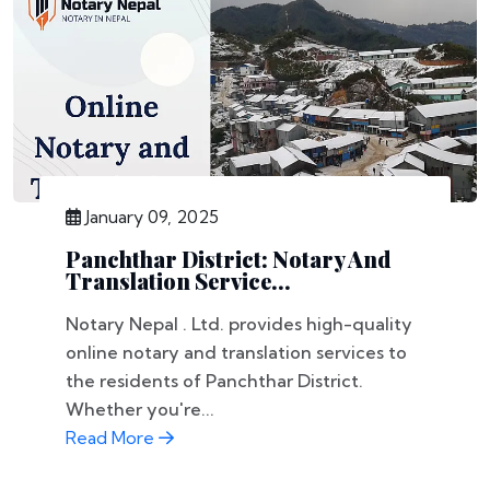
January 09, 2025
Panchthar District: Notary And
Translation Service...
Notary Nepal . Ltd. provides high-quality
online notary and translation services to
the residents of Panchthar District.
Whether you're...
Read More