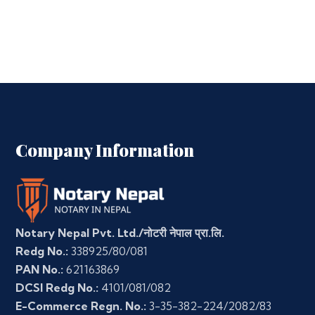
Company Information
Notary Nepal Pvt. Ltd./नोटरी नेपाल प्रा.लि.
Redg No.:
338925/80/081
PAN No.:
621163869
DCSI Redg No.:
4101/081/082
E-Commerce Regn. No.:
3-35-382-224/2082/83