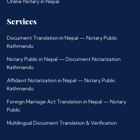
Online Notary in Nepal
Services
Document Translation in Nepal — Notary Public
Kathmandu
Notary Public in Nepal — Document Notarization
Kathmandu
Affidavit Notarization in Nepal — Notary Public
Kathmandu
Foreign Marriage Act Translation in Nepal — Notary
Public
Multilingual Document Translation & Verification