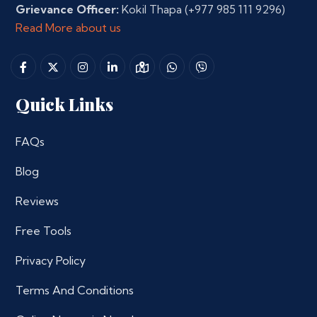
Grievance Officer:
Kokil Thapa
(+977 985 111 9296)
Read More about us
Quick Links
FAQs
Blog
Reviews
Free Tools
Privacy Policy
Terms And Conditions