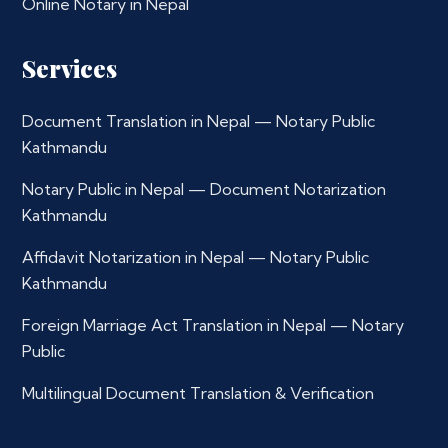
Online Notary in Nepal
Services
Document Translation in Nepal — Notary Public
Kathmandu
Notary Public in Nepal — Document Notarization
Kathmandu
Affidavit Notarization in Nepal — Notary Public
Kathmandu
Foreign Marriage Act Translation in Nepal — Notary
Public
Multilingual Document Translation & Verification