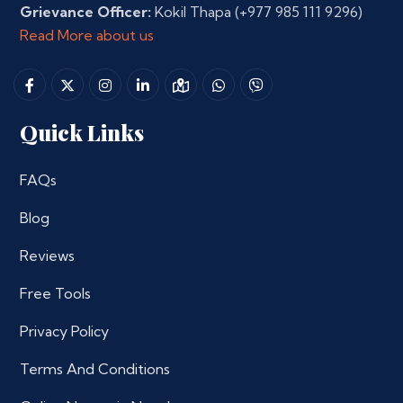
Grievance Officer:
Kokil Thapa
(+977 985 111 9296)
Read More about us
Quick Links
FAQs
Blog
Reviews
Free Tools
Privacy Policy
Terms And Conditions