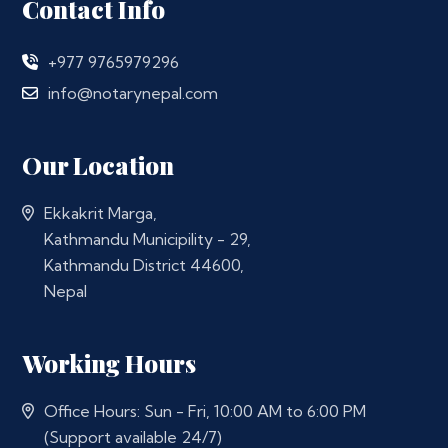
Contact Info
+977 9765979296
info@notarynepal.com
Our Location
Ekkakrit Marga,
Kathmandu Municipility - 29,
Kathmandu District 44600,
Nepal
Working Hours
Office Hours: Sun - Fri, 10:00 AM to 6:00 PM
(Support available 24/7)