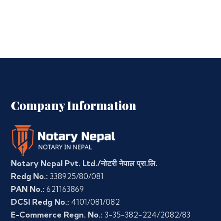
Company Information
Notary Nepal Pvt. Ltd./नोटरी नेपाल प्रा.लि.
Redg No.:
338925/80/081
PAN No.:
621163869
DCSI Redg No.:
4101/081/082
E-Commerce Regn. No.:
3-35-382-224/2082/83