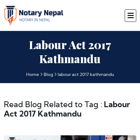
Labour Act 2017
Kathmandu
Home
Blog
labour act 2017 kathmandu
Read Blog Related to Tag :
Labour
Act 2017 Kathmandu