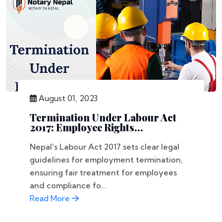
August 01, 2023
Termination Under Labour Act
2017: Employee Rights...
Nepal’s Labour Act 2017 sets clear legal
guidelines for employment termination,
ensuring fair treatment for employees
and compliance fo...
Read More