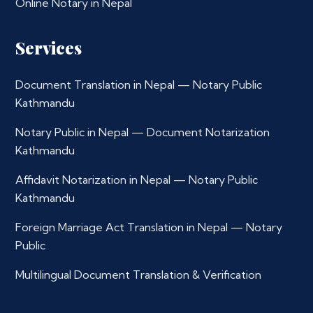
Online Notary in Nepal
Services
Document Translation in Nepal — Notary Public
Kathmandu
Notary Public in Nepal — Document Notarization
Kathmandu
Affidavit Notarization in Nepal — Notary Public
Kathmandu
Foreign Marriage Act Translation in Nepal — Notary
Public
Multilingual Document Translation & Verification