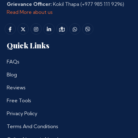
Grievance Officer:
Kokil Thapa
(+977 985 111 9296)
Read More about us
Quick Links
FAQs
Blog
Reviews
Free Tools
Privacy Policy
Terms And Conditions