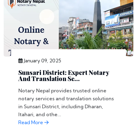
January 09, 2025
Sunsari District: Expert Notary
And Translation Se...
Notary Nepal provides trusted online
notary services and translation solutions
in Sunsari District, including Dharan,
Itahari, and othe...
Read More