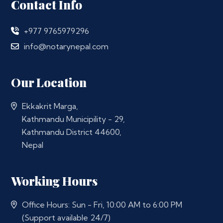
Contact Info
+977 9765979296
info@notarynepal.com
Our Location
Ekkakrit Marga,
Kathmandu Municipility - 29,
Kathmandu District 44600,
Nepal
Working Hours
Office Hours: Sun - Fri, 10:00 AM to 6:00 PM
(Support available 24/7)