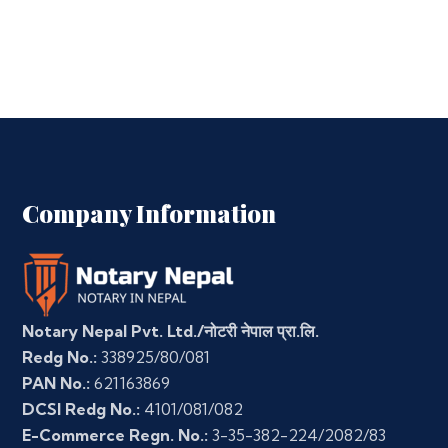
Company Information
Notary Nepal Pvt. Ltd./नोटरी नेपाल प्रा.लि.
Redg No.:
338925/80/081
PAN No.:
621163869
DCSI Redg No.:
4101/081/082
E-Commerce Regn. No.:
3-35-382-224/2082/83