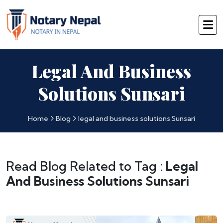
Legal And Business
Solutions Sunsari
Home
Blog
legal and business solutions Sunsari
Read Blog Related to Tag :
Legal
And Business Solutions Sunsari