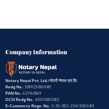
Company Information
Notary Nepal Pvt. Ltd./नोटरी नेपाल प्रा.लि.
Redg No.:
338925/80/081
PAN No.:
621163869
DCSI Redg No.:
4101/081/082
E-Commerce Regn. No.:
3-35-382-224/2082/83