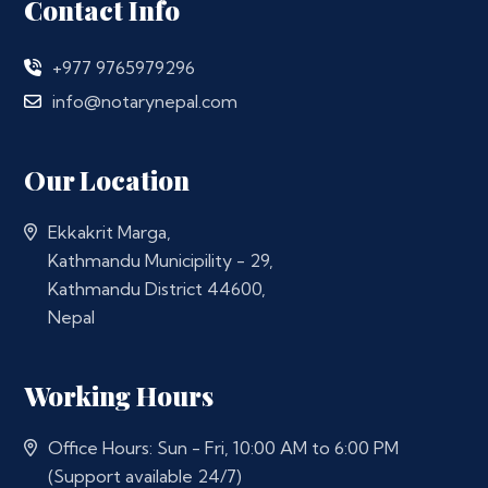
Contact Info
+977 9765979296
info@notarynepal.com
Our Location
Ekkakrit Marga,
Kathmandu Municipility - 29,
Kathmandu District 44600,
Nepal
Working Hours
Office Hours: Sun - Fri, 10:00 AM to 6:00 PM
(Support available 24/7)