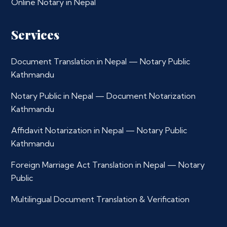
Online Notary in Nepal
Services
Document Translation in Nepal — Notary Public
Kathmandu
Notary Public in Nepal — Document Notarization
Kathmandu
Affidavit Notarization in Nepal — Notary Public
Kathmandu
Foreign Marriage Act Translation in Nepal — Notary
Public
Multilingual Document Translation & Verification