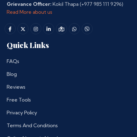
Grievance Officer:
Kokil Thapa
(+977 985 111 9296)
Read More about us
Quick Links
FAQs
Blog
Reviews
Free Tools
Privacy Policy
Terms And Conditions