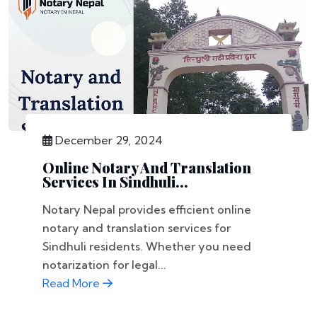
December 29, 2024
Online Notary And Translation
Services In Sindhuli...
Notary Nepal provides efficient online
notary and translation services for
Sindhuli residents. Whether you need
notarization for legal...
Read More