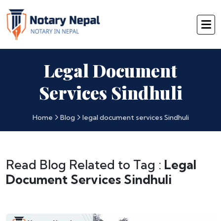
Legal Document
Services Sindhuli
Home
Blog
legal document services Sindhuli
Read Blog Related to Tag :
Legal
Document Services Sindhuli