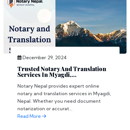
December 29, 2024
Trusted Notary And Translation
Services In Myagdi,...
Notary Nepal provides expert online
notary and translation services in Myagdi,
Nepal. Whether you need document
notarization or accurat...
Read More