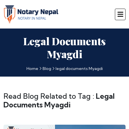
Legal Documents
Myagdi
Home
Blog
legal documents Myagdi
Read Blog Related to Tag :
Legal
Documents Myagdi