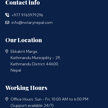
Contact Info
+977 9765979296
info@notarynepal.com
Our Location
Ekkakrit Marga,
Kathmandu Municipility - 29,
Kathmandu District 44600,
Nepal
Working Hours
Office Hours: Sun - Fri, 10:00 AM to 6:00 PM
(Support available 24/7)