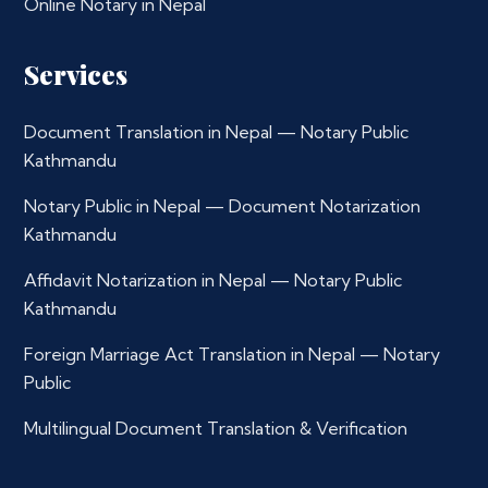
Online Notary in Nepal
Services
Document Translation in Nepal — Notary Public
Kathmandu
Notary Public in Nepal — Document Notarization
Kathmandu
Affidavit Notarization in Nepal — Notary Public
Kathmandu
Foreign Marriage Act Translation in Nepal — Notary
Public
Multilingual Document Translation & Verification