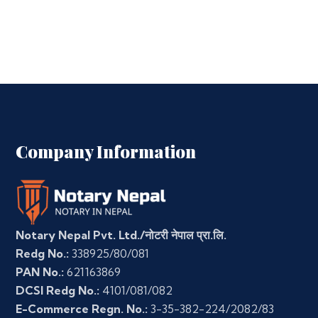
Company Information
Notary Nepal Pvt. Ltd./नोटरी नेपाल प्रा.लि.
Redg No.:
338925/80/081
PAN No.:
621163869
DCSI Redg No.:
4101/081/082
E-Commerce Regn. No.:
3-35-382-224/2082/83