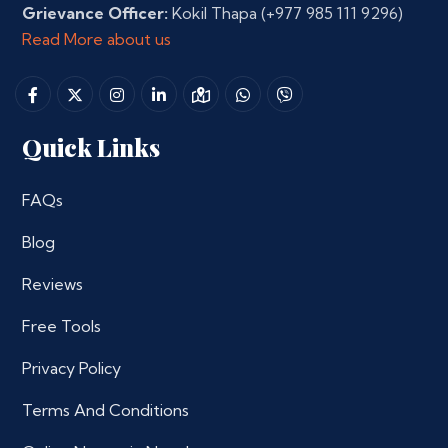
Grievance Officer:
Kokil Thapa
(+977 985 111 9296)
Read More about us
Quick Links
FAQs
Blog
Reviews
Free Tools
Privacy Policy
Terms And Conditions