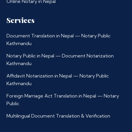
Online Notary in Nepal
Services
Document Translation in Nepal — Notary Public
Kathmandu
Notary Public in Nepal — Document Notarization
Kathmandu
Affidavit Notarization in Nepal — Notary Public
Kathmandu
Foreign Marriage Act Translation in Nepal — Notary
Public
Multilingual Document Translation & Verification