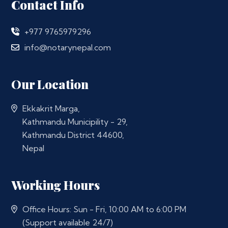
Contact Info
+977 9765979296
info@notarynepal.com
Our Location
Ekkakrit Marga,
Kathmandu Municipility - 29,
Kathmandu District 44600,
Nepal
Working Hours
Office Hours: Sun - Fri, 10:00 AM to 6:00 PM
(Support available 24/7)