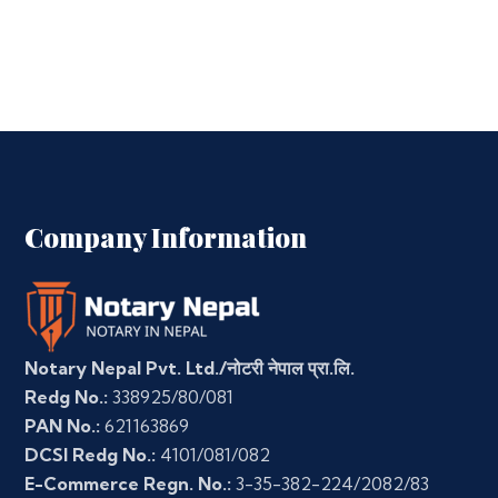
Company Information
Notary Nepal Pvt. Ltd./नोटरी नेपाल प्रा.लि.
Redg No.:
338925/80/081
PAN No.:
621163869
DCSI Redg No.:
4101/081/082
E-Commerce Regn. No.:
3-35-382-224/2082/83