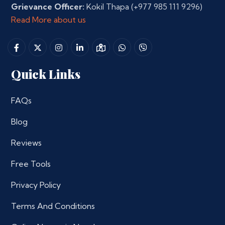
Grievance Officer:
Kokil Thapa
(+977 985 111 9296)
Read More about us
Quick Links
FAQs
Blog
Reviews
Free Tools
Privacy Policy
Terms And Conditions