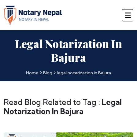
Legal Notarization In
Bajura
Home
Blog
legal notarization in Bajura
Read Blog Related to Tag :
Legal
Notarization In Bajura