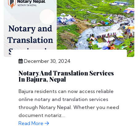
December 30, 2024
Notary And Translation Services
In Bajura, Nepal
Bajura residents can now access reliable
online notary and translation services
through Notary Nepal. Whether you need
document notariz...
Read More