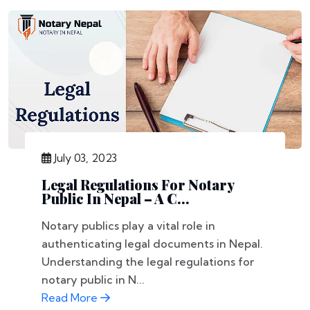
July 03, 2023
Legal Regulations For Notary
Public In Nepal – A C...
Notary publics play a vital role in
authenticating legal documents in Nepal.
Understanding the legal regulations for
notary public in N...
Read More