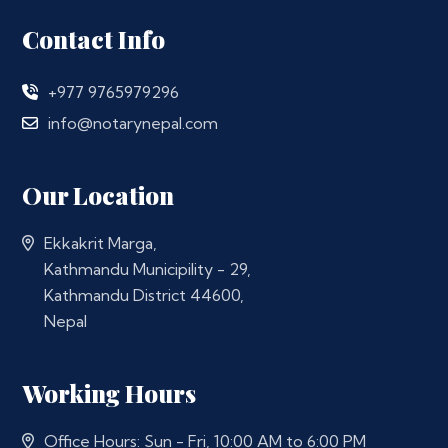
Contact Info
+977 9765979296
info@notarynepal.com
Our Location
Ekkakrit Marga,
Kathmandu Municipility - 29,
Kathmandu District 44600,
Nepal
Working Hours
Office Hours: Sun - Fri, 10:00 AM to 6:00 PM