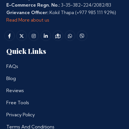
E-Commerce Regn. No.:
3-35-382-224/2082/83
Grievance Officer:
Kokil Thapa
(+977 985 111 9296)
Read More about us
Quick Links
FAQs
Blog
Reviews
Free Tools
Privacy Policy
Terms And Conditions