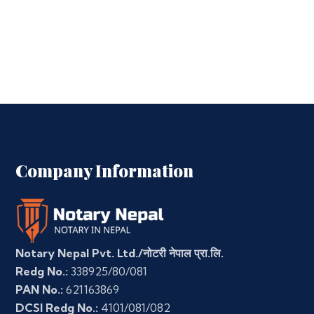
Company Information
Notary Nepal Pvt. Ltd./नोटरी नेपाल प्रा.लि.
Redg No.:
338925/80/081
PAN No.:
621163869
DCSI Redg No.:
4101/081/082