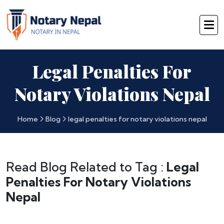
Legal Penalties For
Notary Violations Nepal
Home
Blog
legal penalties for notary violations nepal
Read Blog Related to Tag :
Legal
Penalties For Notary Violations
Nepal