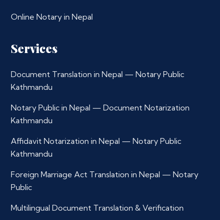
Online Notary in Nepal
Services
Document Translation in Nepal — Notary Public
Kathmandu
Notary Public in Nepal — Document Notarization
Kathmandu
Affidavit Notarization in Nepal — Notary Public
Kathmandu
Foreign Marriage Act Translation in Nepal — Notary
Public
Multilingual Document Translation & Verification