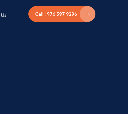
Call : 976 597 9296
 Us