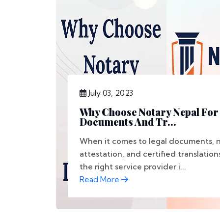
July 03, 2023
Why Choose Notary Nepal For
Documents And Tr...
When it comes to legal documents, n
attestation, and certified translation
the right service provider i...
Read More