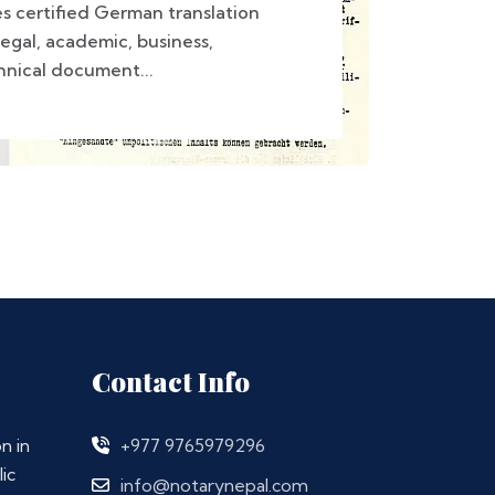
s certified German translation
legal, academic, business,
hnical document...
Contact Info
n in
+977 9765979296
ic
info@notarynepal.com