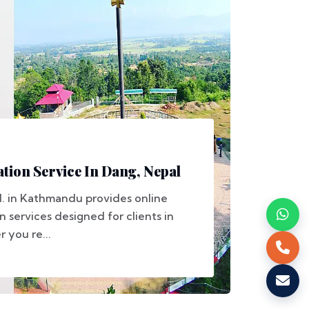
tion Service In Dang, Nepal
d. in Kathmandu provides online
n services designed for clients in
 you re...