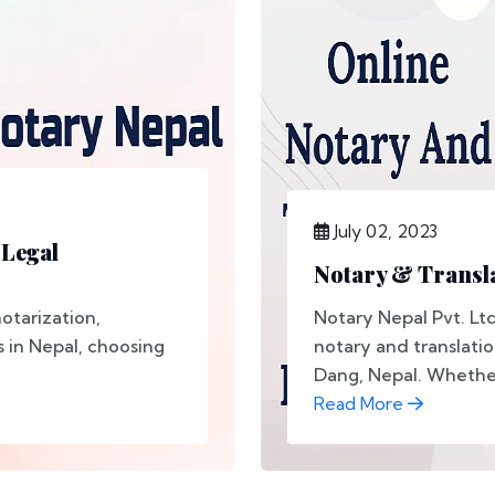
July 02, 2023
 Legal
Notary & Transla
otarization,
Notary Nepal Pvt. Lt
s in Nepal, choosing
notary and translatio
Dang, Nepal. Whether
Read More