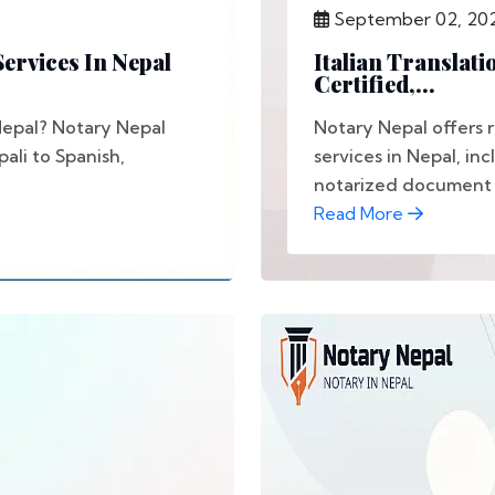
September 02, 20
ervices In Nepal
Italian Translati
Certified,...
 Nepal? Notary Nepal
Notary Nepal offers re
pali to Spanish,
services in Nepal, i
notarized document t
Read More