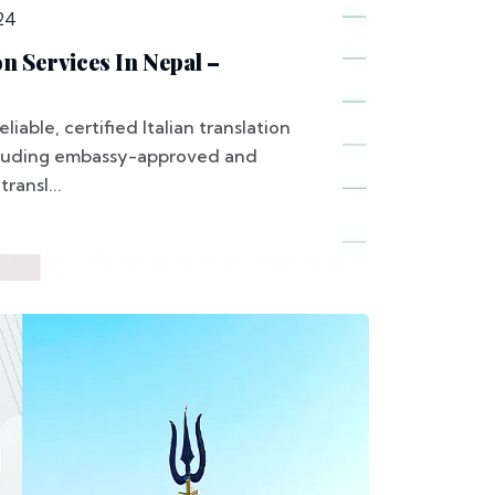
24
on Services In Nepal –
liable, certified Italian translation
ncluding embassy-approved and
ransl...