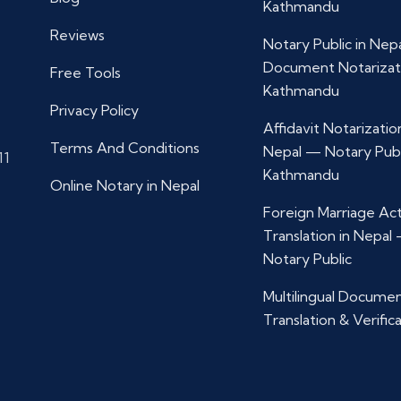
Kathmandu
Reviews
Notary Public in Nep
Document Notarizat
Free Tools
Kathmandu
Privacy Policy
Affidavit Notarization
Terms And Conditions
Nepal — Notary Publ
11
Kathmandu
Online Notary in Nepal
Foreign Marriage Ac
Translation in Nepal
Notary Public
Multilingual Docume
Translation & Verific