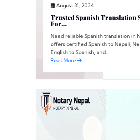
August 31, 2024
Trusted Spanish Translation S
For...
Need reliable Spanish translation in
offers certified Spanish to Nepali, Ne
English to Spanish, and...
Read More