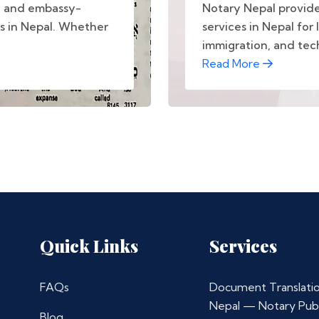
d, and embassy-
Notary Nepal provide
s in Nepal. Whether
services in Nepal for 
immigration, and tec
Read More
Quick Links
Services
FAQs
Document Translatio
Nepal — Notary Publ
Blog