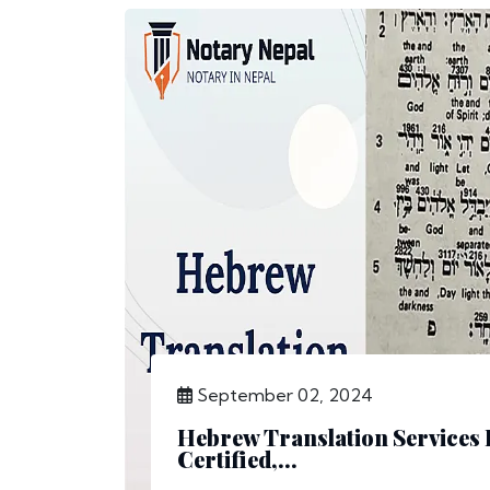
September 02, 2024
Hebrew Translation Services 
Certified,...