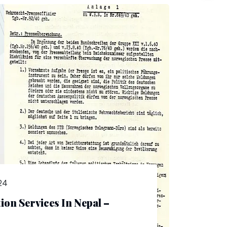
24
on Services In Nepal –