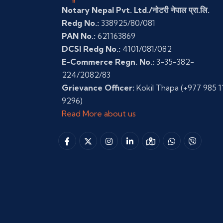
Notary Nepal Pvt. Ltd./नोटरी नेपाल प्रा.लि.
Redg No.:
338925/80/081
PAN No.:
621163869
DCSI Redg No.:
4101/081/082
E-Commerce Regn. No.:
3-35-382-
224/2082/83
Grievance Officer:
Kokil Thapa
(+977 985 1
9296)
Read More about us