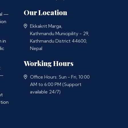
Our Location
al —
ion
Ekkakrit Marga,
Kathmandu Municipility - 29,
 in
Kathmandu District 44600,
ic
Nepal
Working Hours
t
 —
Office Hours: Sun - Fri, 10:00
AM to 6:00 PM (Support
available 24/7)
nt
ation