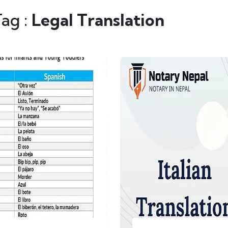
Tag :
Legal Translation