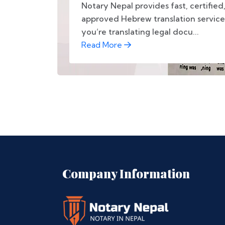
Notary Nepal provides fast, certifie
approved Hebrew translation service
you’re translating legal docu...
Read More
Company Information