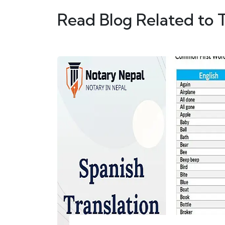
Read Blog Related to 