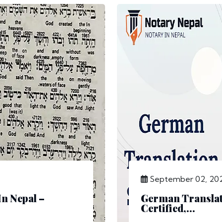
September 02, 20
In Nepal –
German Translati
Certified,...