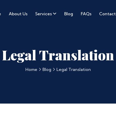
e
About Us
Services
Blog
FAQs
Contact
Legal Translation
Home
Blog
Legal Translation