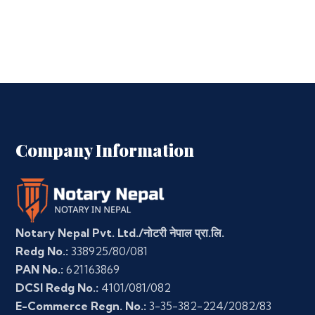
Company Information
Notary Nepal Pvt. Ltd./नोटरी नेपाल प्रा.लि.
Redg No.:
338925/80/081
PAN No.:
621163869
DCSI Redg No.:
4101/081/082
E-Commerce Regn. No.:
3-35-382-224/2082/83