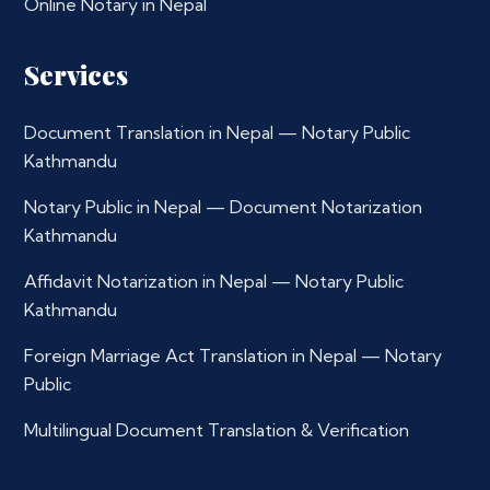
Online Notary in Nepal
Services
Document Translation in Nepal — Notary Public
Kathmandu
Notary Public in Nepal — Document Notarization
Kathmandu
Affidavit Notarization in Nepal — Notary Public
Kathmandu
Foreign Marriage Act Translation in Nepal — Notary
Public
Multilingual Document Translation & Verification