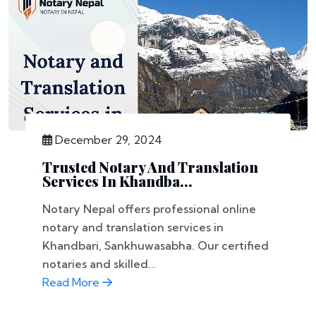
December 29, 2024
Trusted Notary And Translation
Services In Khandba...
Notary Nepal offers professional online
notary and translation services in
Khandbari, Sankhuwasabha. Our certified
notaries and skilled...
Read More