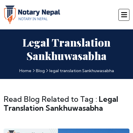
Legal Translation
Sankhuwasabha
Home
Blog
legal translation Sankhuwasabha
Read Blog Related to Tag :
Legal
Translation Sankhuwasabha