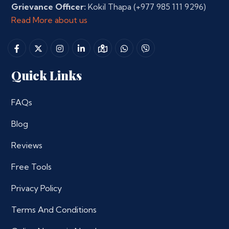
Grievance Officer:
Kokil Thapa
(+977 985 111 9296)
Read More about us
Quick Links
FAQs
Blog
Reviews
Free Tools
Privacy Policy
Terms And Conditions