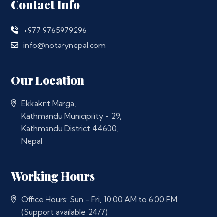
Contact Info
+977 9765979296
info@notarynepal.com
Our Location
Ekkakrit Marga,
Kathmandu Municipility - 29,
Kathmandu District 44600,
Nepal
Working Hours
Office Hours: Sun - Fri, 10:00 AM to 6:00 PM
(Support available 24/7)