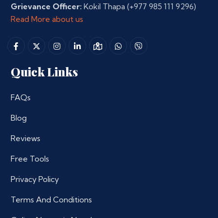
Grievance Officer:
Kokil Thapa
(+977 985 111 9296)
Read More about us
Quick Links
FAQs
Blog
Reviews
Free Tools
Privacy Policy
Terms And Conditions