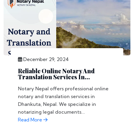
December 29, 2024
Reliable Online Notary And
Translation Services In...
Notary Nepal offers professional online
notary and translation services in
Dhankuta, Nepal. We specialize in
notarizing legal documents...
Read More