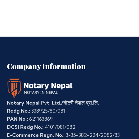
Company Information
Notary Nepal Pvt. Ltd./नोटरी नेपाल प्रा.लि.
Redg No.:
338925/80/081
PAN No.:
621163869
DCSI Redg No.:
4101/081/082
E-Commerce Regn. No.:
3-35-382-224/2082/83