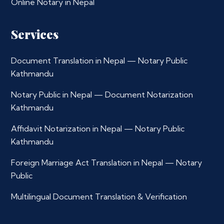
Online Notary in Nepal
Services
Document Translation in Nepal — Notary Public
Kathmandu
Notary Public in Nepal — Document Notarization
Kathmandu
Affidavit Notarization in Nepal — Notary Public
Kathmandu
Foreign Marriage Act Translation in Nepal — Notary
Public
Multilingual Document Translation & Verification