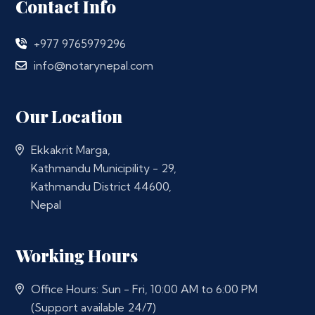
Contact Info
+977 9765979296
info@notarynepal.com
Our Location
Ekkakrit Marga,
Kathmandu Municipility - 29,
Kathmandu District 44600,
Nepal
Working Hours
Office Hours: Sun - Fri, 10:00 AM to 6:00 PM
(Support available 24/7)