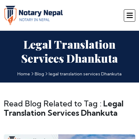
Legal Translation
Services Dhankuta
Home
Blog
legal translation services Dhankuta
Read Blog Related to Tag :
Legal
Translation Services Dhankuta