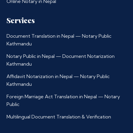
Online Notary in Nepal
Services
Document Translation in Nepal — Notary Public
Kathmandu
Notary Public in Nepal — Document Notarization
Kathmandu
Affidavit Notarization in Nepal — Notary Public
Kathmandu
Foreign Marriage Act Translation in Nepal — Notary
Public
Multilingual Document Translation & Verification