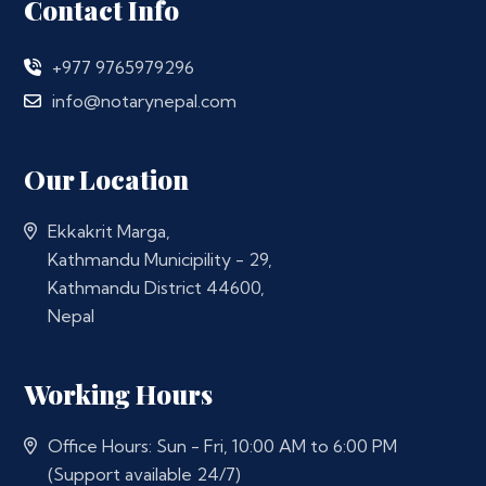
Contact Info
+977 9765979296
info@notarynepal.com
Our Location
Ekkakrit Marga,
Kathmandu Municipility - 29,
Kathmandu District 44600,
Nepal
Working Hours
Office Hours: Sun - Fri, 10:00 AM to 6:00 PM
(Support available 24/7)