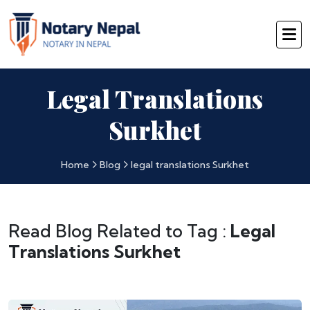
Legal Translations
Surkhet
Home
Blog
legal translations Surkhet
Read Blog Related to Tag :
Legal
Translations Surkhet