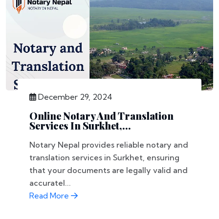
December 29, 2024
Online Notary And Translation
Services In Surkhet,...
Notary Nepal provides reliable notary and
translation services in Surkhet, ensuring
that your documents are legally valid and
accuratel...
Read More