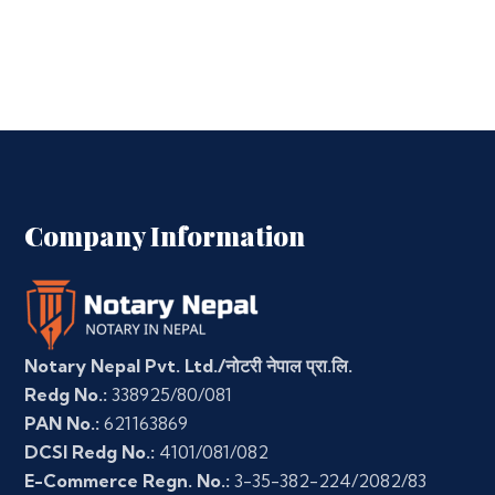
Company Information
Notary Nepal Pvt. Ltd./नोटरी नेपाल प्रा.लि.
Redg No.:
338925/80/081
PAN No.:
621163869
DCSI Redg No.:
4101/081/082
E-Commerce Regn. No.:
3-35-382-224/2082/83