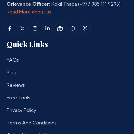
Grievance Officer:
Kokil Thapa
(+977 985 111 9296)
Read More about us
Quick Links
FAQs
Blog
Reviews
Free Tools
Privacy Policy
Terms And Conditions