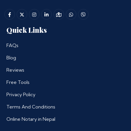
Quick Links
FAQs
Blog
Reviews
Free Tools
Privacy Policy
Terms And Conditions
Online Notary in Nepal