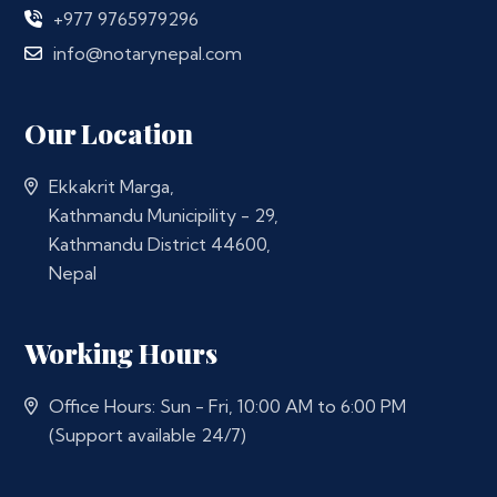
+977 9765979296
info@notarynepal.com
Our Location
Ekkakrit Marga,
Kathmandu Municipility - 29,
Kathmandu District 44600,
Nepal
Working Hours
Office Hours: Sun - Fri, 10:00 AM to 6:00 PM
(Support available 24/7)