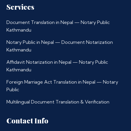
Services
Document Translation in Nepal — Notary Public
Kathmandu
Notary Public in Nepal — Document Notarization
Kathmandu
Affidavit Notarization in Nepal — Notary Public
Kathmandu
Foreign Marriage Act Translation in Nepal — Notary
Public
Multilingual Document Translation & Verification
Contact Info