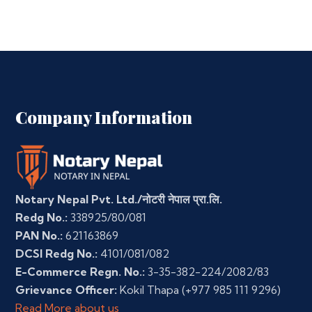
Company Information
Notary Nepal Pvt. Ltd./नोटरी नेपाल प्रा.लि.
Redg No.:
338925/80/081
PAN No.:
621163869
DCSI Redg No.:
4101/081/082
E-Commerce Regn. No.:
3-35-382-224/2082/83
Grievance Officer:
Kokil Thapa
(+977 985 111 9296)
Read More about us