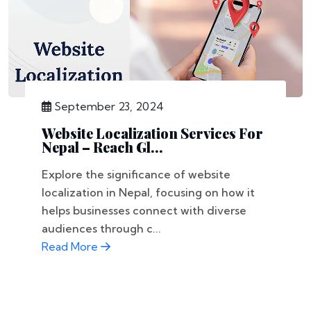
September 23, 2024
Website Localization Services For
Nepal – Reach Gl...
Explore the significance of website
localization in Nepal, focusing on how it
helps businesses connect with diverse
audiences through c...
Read More