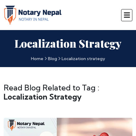
Localization Strategy
Home
Blog
Localization strategy
Read Blog Related to Tag :
Localization Strategy