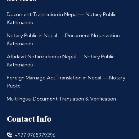
Document Translation in Nepal — Notary Public
Kathmandu
Notary Public in Nepal — Document Notarization
Kathmandu
Affidavit Notarization in Nepal — Notary Public
Kathmandu
Foreign Marriage Act Translation in Nepal — Notary
Public
Multilingual Document Translation & Verification
Contact Info
+977 9765979296