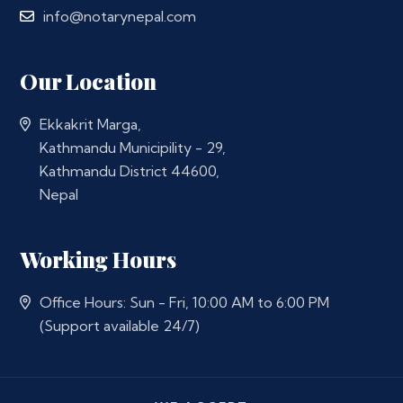
info@notarynepal.com
Our Location
Ekkakrit Marga,
Kathmandu Municipility - 29,
Kathmandu District 44600,
Nepal
Working Hours
Office Hours: Sun - Fri, 10:00 AM to 6:00 PM
(Support available 24/7)