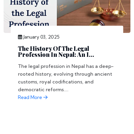
January 03, 2025
The History Of The Legal
Profession In Nepal: An I...
The legal profession in Nepal has a deep-
rooted history, evolving through ancient
customs, royal codifications, and
democratic reforms....
Read More