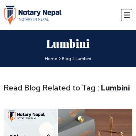
Lumbini
Home
Blog
Lumbini
Read Blog Related to Tag :
Lumbini