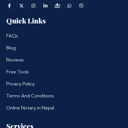
Quick Links
FAQs
Blog
Reviews
Free Tools
Privacy Policy
Terms And Conditions
Online Notary in Nepal
Services