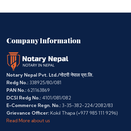
Company Information
Notary Nepal Pvt. Ltd./नोटरी नेपाल प्रा.लि.
Redg No.:
338925/80/081
PAN No.:
621163869
DCSI Redg No.:
4101/081/082
E-Commerce Regn. No.:
3-35-382-224/2082/83
Grievance Officer:
Kokil Thapa
(+977 985 111 9296)
Read More about us