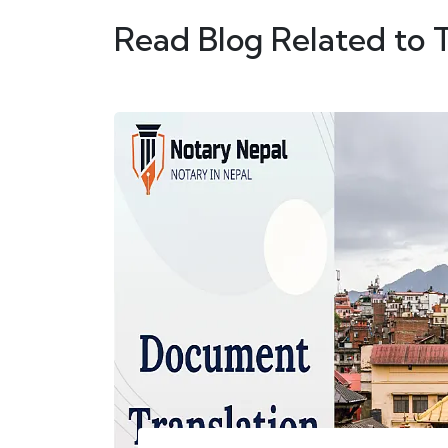
Read Blog Related to 