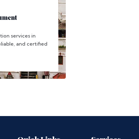
ument
ion services in
liable, and certified