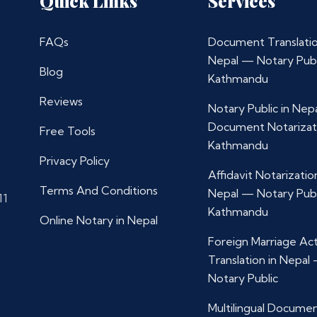
Quick Links
Services
FAQs
Document Translatio
Nepal — Notary Publ
Blog
Kathmandu
Reviews
Notary Public in Nep
Document Notarizat
Free Tools
Kathmandu
Privacy Policy
Affidavit Notarization
Terms And Conditions
Nepal — Notary Publ
11
Kathmandu
Online Notary in Nepal
Foreign Marriage Ac
Translation in Nepal
Notary Public
Multilingual Docume