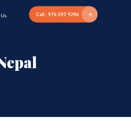
Call : 976 597 9296
 Us
Nepal