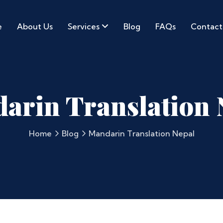
e
About Us
Services
Blog
FAQs
Contact
arin Translation 
Home
Blog
Mandarin Translation Nepal