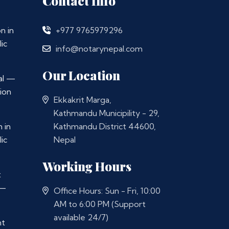
Contact Info
n in
+977 9765979296
ic
info@notarynepal.com
Our Location
al —
ion
Ekkakrit Marga,
Kathmandu Municipility - 29,
 in
Kathmandu District 44600,
ic
Nepal
Working Hours
t
 —
Office Hours: Sun - Fri, 10:00
AM to 6:00 PM (Support
available 24/7)
nt