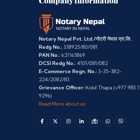
Company Information
Notary Nepal Pvt. Ltd./नोटरी नेपाल प्रा.लि.
Redg No.:
338925/80/081
PAN No.:
621163869
DCSI Redg No.:
4101/081/082
E-Commerce Regn. No.:
3-35-382-
224/2082/83
Grievance Officer:
Kokil Thapa
(+977 985 1
9296)
Read More about us