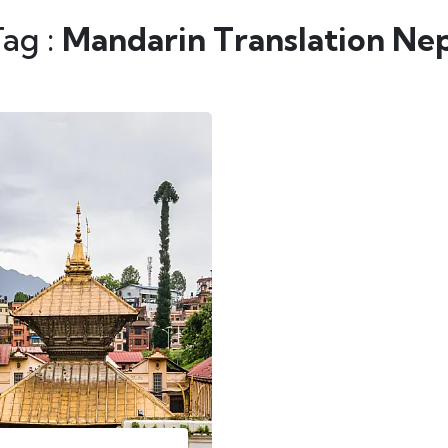
Tag :
Mandarin Translation Ne