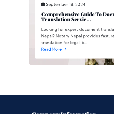
September 18, 2024
Comprehensive Guide To Doc
Translation Servic...
Looking for expert document translat
Nepal? Notary Nepal provides fast, re
translation for legal, b...
Read More