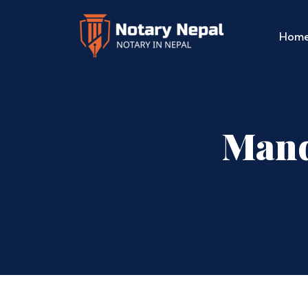
Hom
Mand