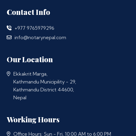
Contact Info
+977 9765979296
info@notarynepal.com
Our Location
Ekkakrit Marga,
Kathmandu Municipility - 29,
Kathmandu District 44600,
Nepal
Working Hours
Office Hours: Sun - Fri, 10:00 AM to 6:00 PM