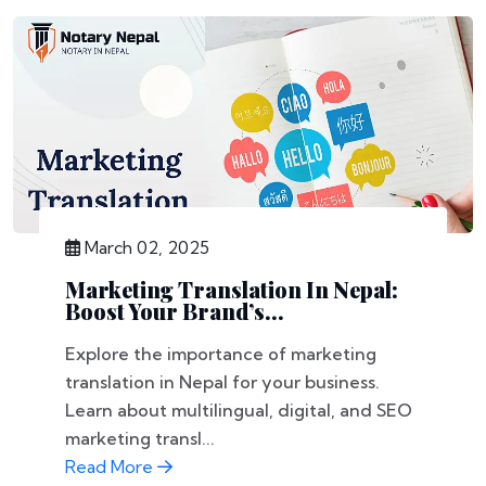
March 02, 2025
Marketing Translation In Nepal:
Boost Your Brand’s...
Explore the importance of marketing
translation in Nepal for your business.
Learn about multilingual, digital, and SEO
marketing transl...
Read More