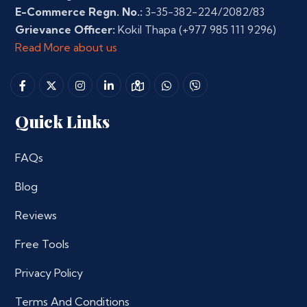
E-Commerce Regn. No.:
3-35-382-224/2082/83
Grievance Officer:
Kokil Thapa
(+977 985 111 9296)
Read More about us
Quick Links
FAQs
Blog
Reviews
Free Tools
Privacy Policy
Terms And Conditions