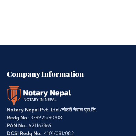
Company Information
Notary Nepal Pvt. Ltd./नोटरी नेपाल प्रा.लि.
Redg No.:
338925/80/081
PAN No.:
621163869
DCSI Redg No.:
4101/081/082