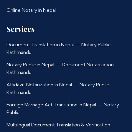
Online Notary in Nepal
Services
Document Translation in Nepal — Notary Public
Kathmandu
Notary Public in Nepal — Document Notarization
Kathmandu
Affidavit Notarization in Nepal — Notary Public
Kathmandu
Foreign Marriage Act Translation in Nepal — Notary
Public
Multilingual Document Translation & Verification