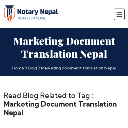
Marketing Document
Translation Nepal
Home
Blog
Marketing document translation Nepal
Read Blog Related to Tag :
Marketing Document Translation
Nepal