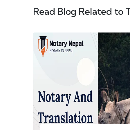
Read Blog Related to 