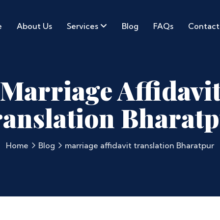
e
About Us
Services
Blog
FAQs
Contact
Marriage Affidavi
anslation Bharat
Home
Blog
marriage affidavit translation Bharatpur