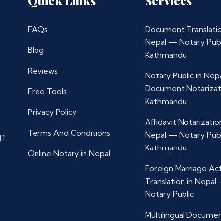
Quick Links
Services
FAQs
Document Translatio
Nepal — Notary Publ
Blog
Kathmandu
Reviews
Notary Public in Nep
Document Notarizat
Free Tools
Kathmandu
Privacy Policy
Affidavit Notarization
Terms And Conditions
Nepal — Notary Publ
11
Kathmandu
Online Notary in Nepal
Foreign Marriage Ac
Translation in Nepal
Notary Public
Multilingual Docume