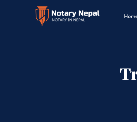
Hom
Tr