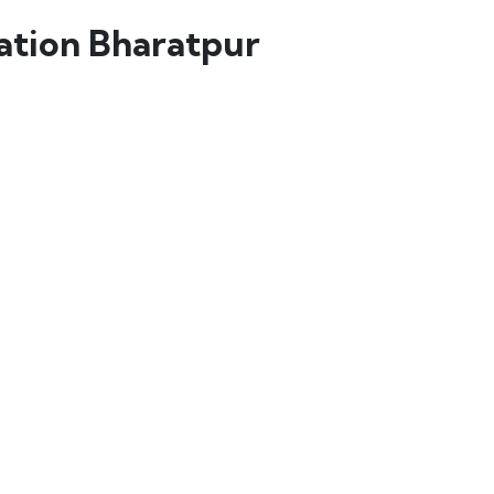
lation Bharatpur