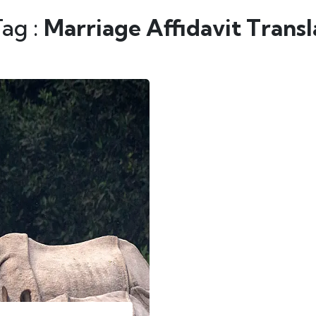
Tag :
Marriage Affidavit Trans