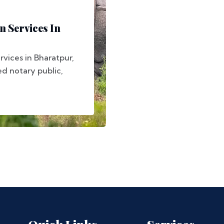
n Services In
rvices in Bharatpur,
ed notary public,