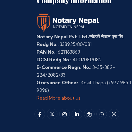
Company Information
Notary Nepal Pvt. Ltd./नोटरी नेपाल प्रा.लि.
Redg No.:
338925/80/081
PAN No.:
621163869
DCSI Redg No.:
4101/081/082
E-Commerce Regn. No.:
3-35-382-
224/2082/83
Grievance Officer:
Kokil Thapa
(+977 985 1
9296)
Read More about us