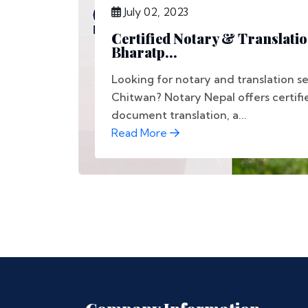
July 02, 2023
Certified Notary & Translatio
Bharatp...
Looking for notary and translation se
Chitwan? Notary Nepal offers certifi
document translation, a...
Read More