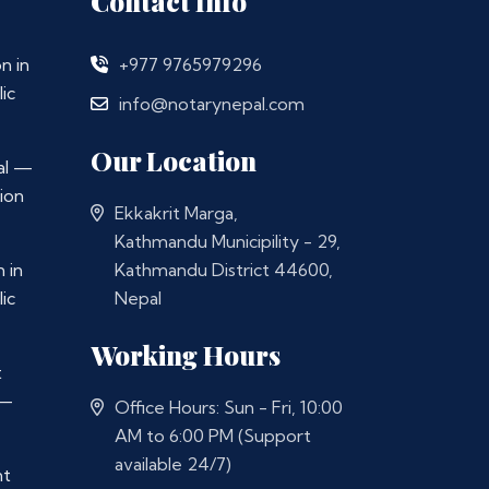
Contact Info
n in
+977 9765979296
ic
info@notarynepal.com
Our Location
al —
ion
Ekkakrit Marga,
Kathmandu Municipility - 29,
 in
Kathmandu District 44600,
ic
Nepal
Working Hours
t
 —
Office Hours: Sun - Fri, 10:00
AM to 6:00 PM (Support
available 24/7)
nt