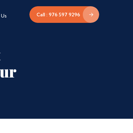
Call : 976 597 9296
 Us
t
pur