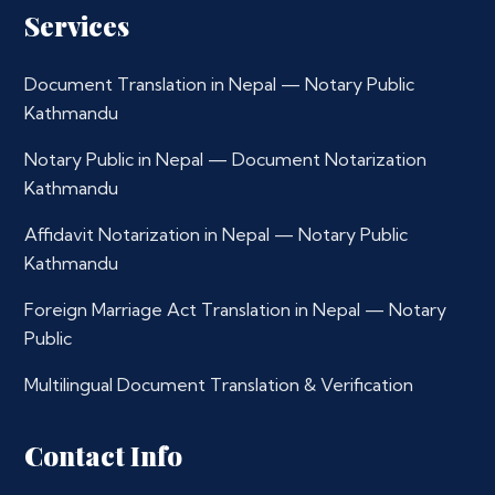
Services
Document Translation in Nepal — Notary Public
Kathmandu
Notary Public in Nepal — Document Notarization
Kathmandu
Affidavit Notarization in Nepal — Notary Public
Kathmandu
Foreign Marriage Act Translation in Nepal — Notary
Public
Multilingual Document Translation & Verification
Contact Info