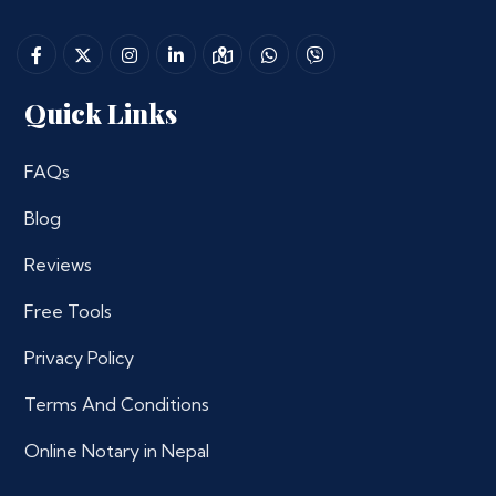
Quick Links
FAQs
Blog
Reviews
Free Tools
Privacy Policy
Terms And Conditions
Online Notary in Nepal