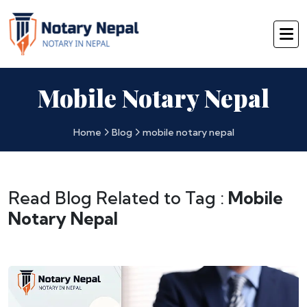
Mobile Notary Nepal
Home
Blog
mobile notary nepal
Read Blog Related to Tag :
Mobile
Notary Nepal