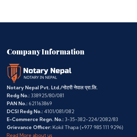
Company Information
Notary Nepal Pvt. Ltd./नोटरी नेपाल प्रा.लि.
Redg No.:
338925/80/081
PAN No.:
621163869
DCSI Redg No.:
4101/081/082
E-Commerce Regn. No.:
3-35-382-224/2082/83
Grievance Officer:
Kokil Thapa
(+977 985 111 9296)
Read More about us