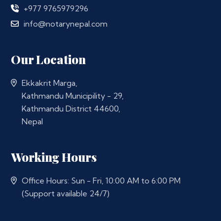
+977 9765979296
info@notarynepal.com
Our Location
Ekkakrit Marga,
Kathmandu Municipility - 29,
Kathmandu District 44600,
Nepal
Working Hours
Office Hours: Sun - Fri, 10:00 AM to 6:00 PM
(Support available 24/7)