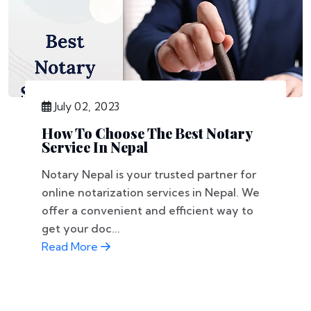
July 02, 2023
How To Choose The Best Notary
Service In Nepal
Notary Nepal is your trusted partner for
online notarization services in Nepal. We
offer a convenient and efficient way to
get your doc...
Read More