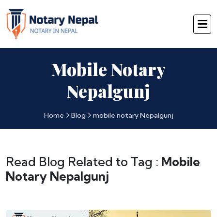
Mobile Notary
Nepalgunj
Home
Blog
mobile notary Nepalgunj
Read Blog Related to Tag :
Mobile
Notary Nepalgunj