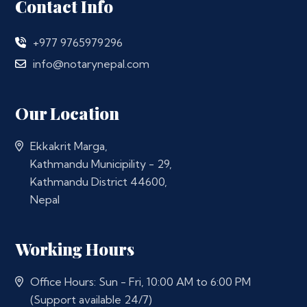
Contact Info
+977 9765979296
info@notarynepal.com
Our Location
Ekkakrit Marga,
Kathmandu Municipility - 29,
Kathmandu District 44600,
Nepal
Working Hours
Office Hours: Sun - Fri, 10:00 AM to 6:00 PM
(Support available 24/7)