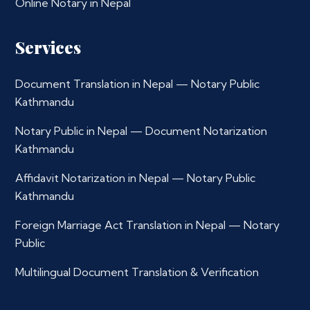
Online Notary in Nepal
Services
Document Translation in Nepal — Notary Public
Kathmandu
Notary Public in Nepal — Document Notarization
Kathmandu
Affidavit Notarization in Nepal — Notary Public
Kathmandu
Foreign Marriage Act Translation in Nepal — Notary
Public
Multilingual Document Translation & Verification