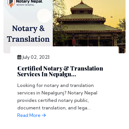
July 02, 2023
Certified Notary & Translation
Services In Nepalgu...
Looking for notary and translation
services in Nepalgunj? Notary Nepal
provides certified notary public,
document translation, and lega...
Read More