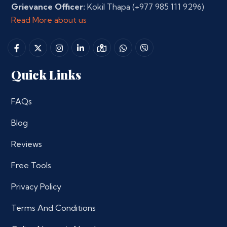
Grievance Officer:
Kokil Thapa
(+977 985 111 9296)
Read More about us
Quick Links
FAQs
Blog
Reviews
Free Tools
Privacy Policy
Terms And Conditions