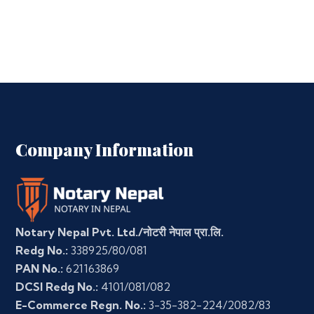
Company Information
Notary Nepal Pvt. Ltd./नोटरी नेपाल प्रा.लि.
Redg No.:
338925/80/081
PAN No.:
621163869
DCSI Redg No.:
4101/081/082
E-Commerce Regn. No.:
3-35-382-224/2082/83