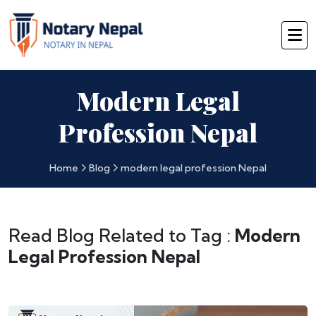
Modern Legal
Profession Nepal
Home
Blog
modern legal profession Nepal
Read Blog Related to Tag :
Modern
Legal Profession Nepal