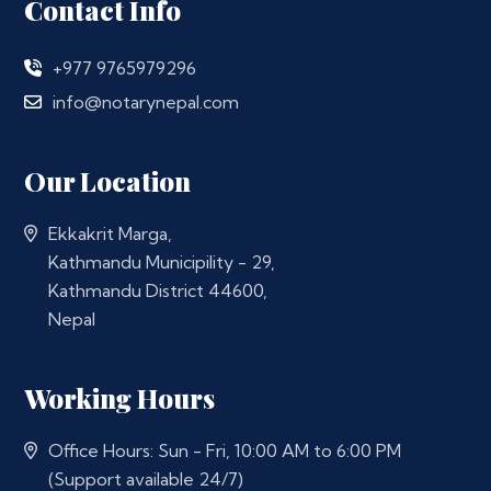
Contact Info
+977 9765979296
info@notarynepal.com
Our Location
Ekkakrit Marga,
Kathmandu Municipility - 29,
Kathmandu District 44600,
Nepal
Working Hours
Office Hours: Sun - Fri, 10:00 AM to 6:00 PM
(Support available 24/7)