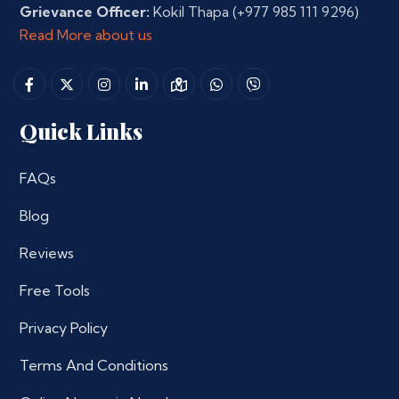
Grievance Officer:
Kokil Thapa
(+977 985 111 9296)
Read More about us
Quick Links
FAQs
Blog
Reviews
Free Tools
Privacy Policy
Terms And Conditions