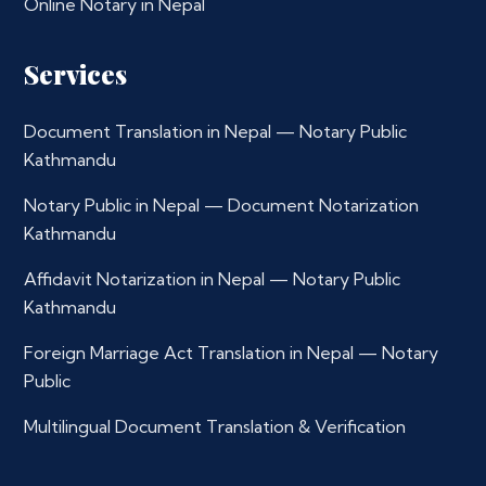
Online Notary in Nepal
Services
Document Translation in Nepal — Notary Public
Kathmandu
Notary Public in Nepal — Document Notarization
Kathmandu
Affidavit Notarization in Nepal — Notary Public
Kathmandu
Foreign Marriage Act Translation in Nepal — Notary
Public
Multilingual Document Translation & Verification