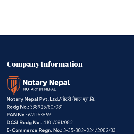
Company Information
Notary Nepal Pvt. Ltd./नोटरी नेपाल प्रा.लि.
Redg No.:
338925/80/081
PAN No.:
621163869
DCSI Redg No.:
4101/081/082
E-Commerce Regn. No.:
3-35-382-224/2082/83