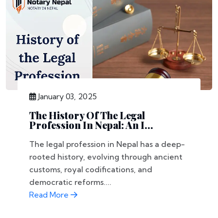
January 03, 2025
The History Of The Legal
Profession In Nepal: An I...
The legal profession in Nepal has a deep-
rooted history, evolving through ancient
customs, royal codifications, and
democratic reforms....
Read More