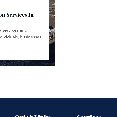
on Services In
y services and
dividuals, businesses,