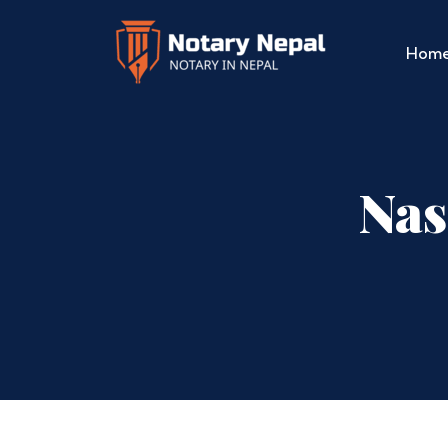
Hom
Nas