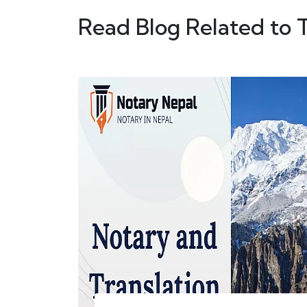
Read Blog Related to 