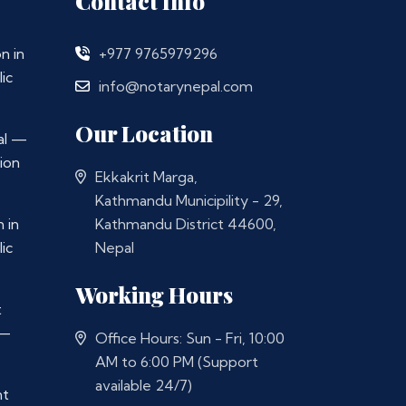
Contact Info
n in
+977 9765979296
ic
info@notarynepal.com
Our Location
al —
ion
Ekkakrit Marga,
Kathmandu Municipility - 29,
 in
Kathmandu District 44600,
ic
Nepal
Working Hours
t
 —
Office Hours: Sun - Fri, 10:00
AM to 6:00 PM (Support
available 24/7)
nt