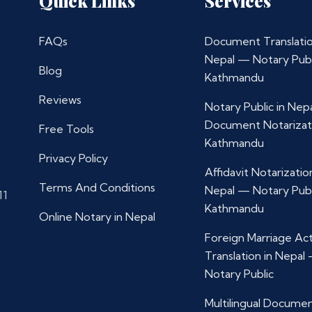
Quick Links
Services
FAQs
Document Translatio
Nepal — Notary Publ
Blog
Kathmandu
Reviews
Notary Public in Nep
Document Notarizat
Free Tools
Kathmandu
Privacy Policy
Affidavit Notarization
Terms And Conditions
Nepal — Notary Publ
11
Kathmandu
Online Notary in Nepal
Foreign Marriage Ac
Translation in Nepal
Notary Public
Multilingual Docume