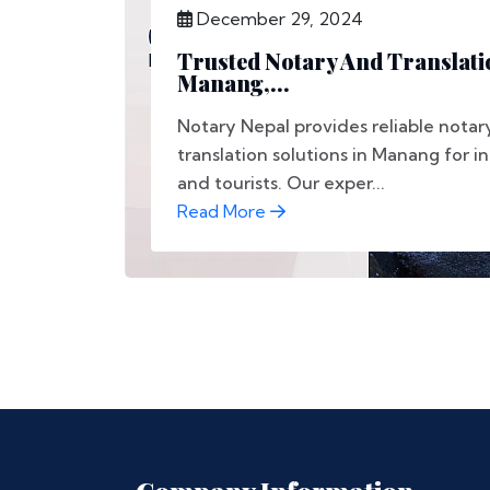
December 29, 2024
Trusted Notary And Translati
Manang,...
Notary Nepal provides reliable notar
translation solutions in Manang for in
and tourists. Our exper...
Read More