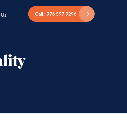
Call : 976 597 9296
 Us
lity