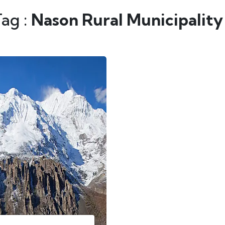
Tag :
Nason Rural Municipality