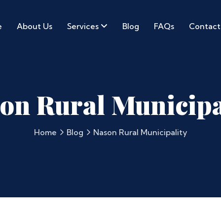
e
About Us
Services
Blog
FAQs
Contact
on Rural Municipa
Home
Blog
Nason Rural Municipality