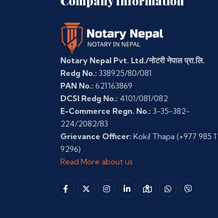
Company Information
Notary Nepal Pvt. Ltd./नोटरी नेपाल प्रा.लि.
Redg No.:
338925/80/081
PAN No.:
621163869
DCSI Redg No.:
4101/081/082
E-Commerce Regn. No.:
3-35-382-
224/2082/83
Grievance Officer:
Kokil Thapa
(+977 985 1
9296)
Read More about us