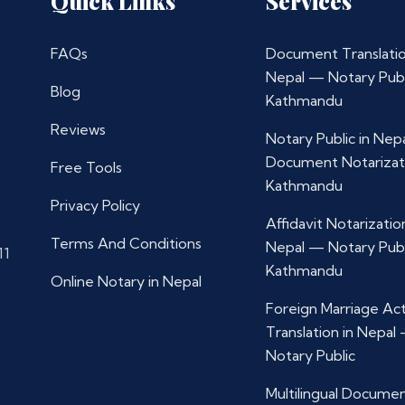
Quick Links
Services
FAQs
Document Translatio
Nepal — Notary Publ
Blog
Kathmandu
Reviews
Notary Public in Nep
Document Notarizat
Free Tools
Kathmandu
Privacy Policy
Affidavit Notarization
Terms And Conditions
Nepal — Notary Publ
11
Kathmandu
Online Notary in Nepal
Foreign Marriage Ac
Translation in Nepal
Notary Public
Multilingual Docume