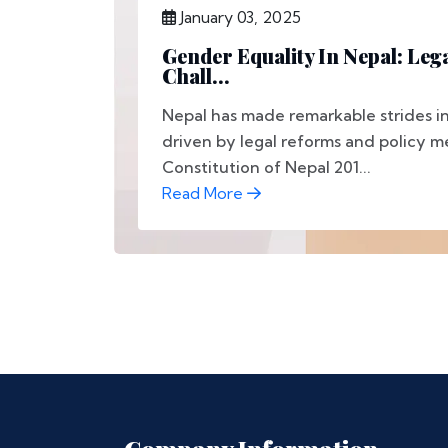
January 03, 2025
Gender Equality In Nepal: Leg
Chall...
Nepal has made remarkable strides in
driven by legal reforms and policy m
Constitution of Nepal 201...
Read More