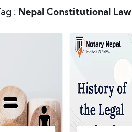
Tag :
Nepal Constitutional Law