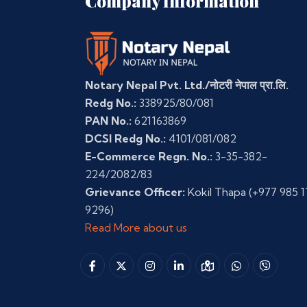
Company Information
Notary Nepal Pvt. Ltd./नोटरी नेपाल प्रा.लि.
Redg No.:
338925/80/081
PAN No.:
621163869
DCSI Redg No.:
4101/081/082
E-Commerce Regn. No.:
3-35-382-
224/2082/83
Grievance Officer:
Kokil Thapa
(+977 985 1
9296)
Read More about us