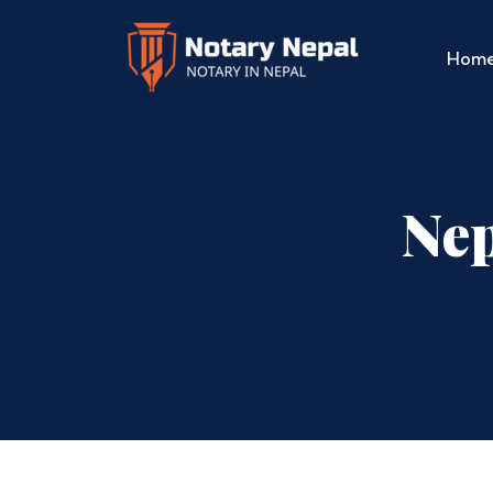
Hom
Nep