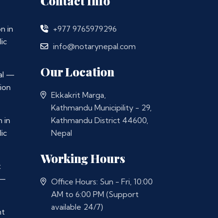
Contact Info
n in
+977 9765979296
ic
info@notarynepal.com
Our Location
al —
ion
Ekkakrit Marga,
Kathmandu Municipility - 29,
 in
Kathmandu District 44600,
ic
Nepal
Working Hours
t
 —
Office Hours: Sun - Fri, 10:00
AM to 6:00 PM (Support
available 24/7)
nt