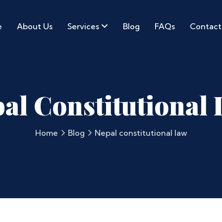
e
About Us
Services
Blog
FAQs
Contact
al Constitutional
Home
Blog
Nepal constitutional law