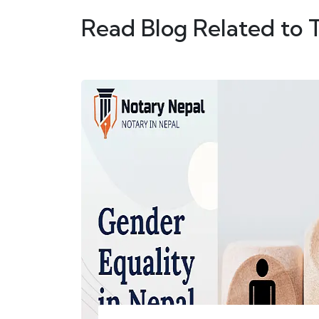
Read Blog Related to 