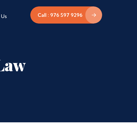
Call : 976 597 9296
 Us
 Law