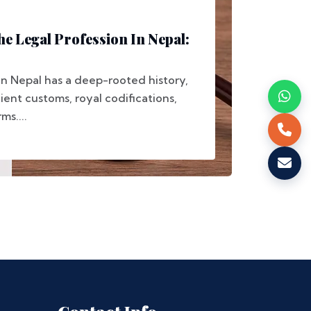
he Legal Profession In Nepal:
in Nepal has a deep-rooted history,
ent customs, royal codifications,
s....