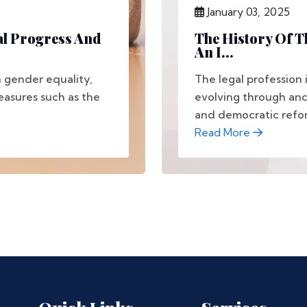
January 03, 2025
al Progress And
The History Of T
An I...
 gender equality,
The legal profession 
easures such as the
evolving through anci
and democratic reform
Read More