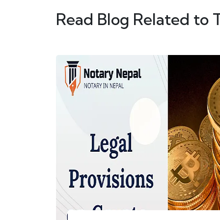
Read Blog Related to 