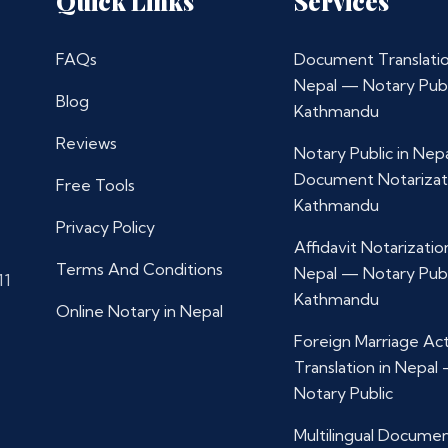
Quick Links
Services
FAQs
Document Translatio
Nepal — Notary Publ
Blog
Kathmandu
Reviews
Notary Public in Nep
Document Notarizat
Free Tools
Kathmandu
Privacy Policy
Affidavit Notarization
Terms And Conditions
Nepal — Notary Publ
11
Kathmandu
Online Notary in Nepal
Foreign Marriage Ac
Translation in Nepal
Notary Public
Multilingual Docume