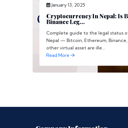
January 13, 2025
Cryptocurrency In Nepal: Is B
Binance Leg...
Complete guide to the legal status o
Nepal — Bitcoin, Ethereum, Binance
other virtual asset are ille...
Read More