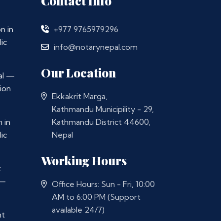
Contact Info
n in
+977 9765979296
ic
info@notarynepal.com
Our Location
al —
ion
Ekkakrit Marga,
Kathmandu Municipility - 29,
 in
Kathmandu District 44600,
ic
Nepal
Working Hours
t
 —
Office Hours: Sun - Fri, 10:00
AM to 6:00 PM (Support
available 24/7)
nt