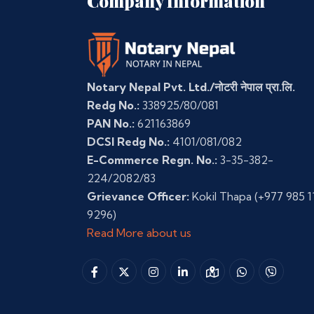
Company Information
Notary Nepal Pvt. Ltd./नोटरी नेपाल प्रा.लि.
Redg No.:
338925/80/081
PAN No.:
621163869
DCSI Redg No.:
4101/081/082
E-Commerce Regn. No.:
3-35-382-
224/2082/83
Grievance Officer:
Kokil Thapa
(+977 985 1
9296)
Read More about us