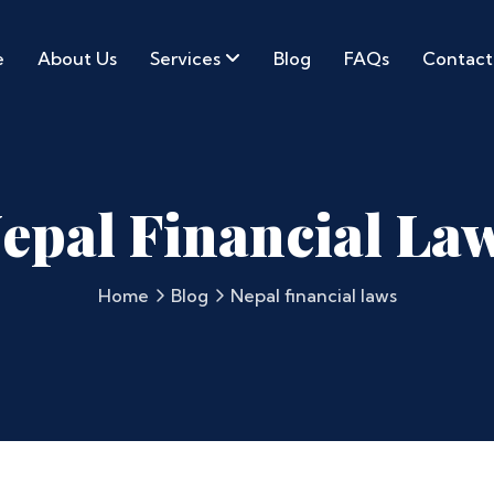
e
About Us
Services
Blog
FAQs
Contact
epal Financial La
Home
Blog
Nepal financial laws