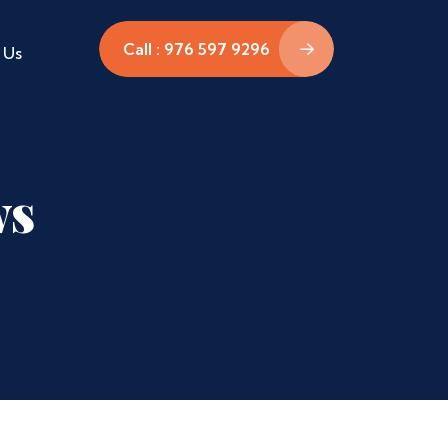
Call : 976 597 9296
 Us
ws