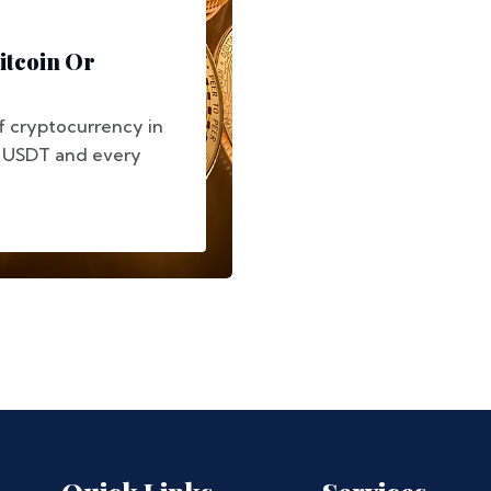
itcoin Or
f cryptocurrency in
, USDT and every