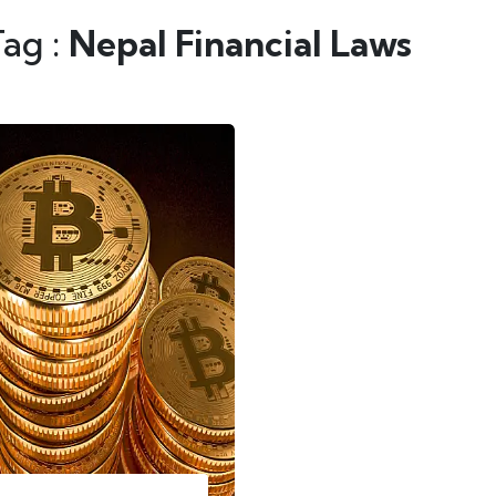
Tag :
Nepal Financial Laws