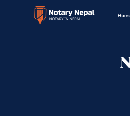
Hom
N