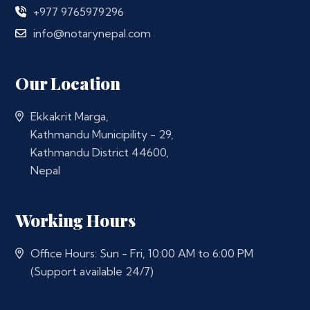
+977 9765979296
info@notarynepal.com
Our Location
Ekkakrit Marga,
Kathmandu Municipility - 29,
Kathmandu District 44600,
Nepal
Working Hours
Office Hours: Sun - Fri, 10:00 AM to 6:00 PM
(Support available 24/7)