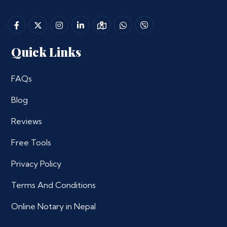
Quick Links
FAQs
Blog
Reviews
Free Tools
Privacy Policy
Terms And Conditions
Online Notary in Nepal