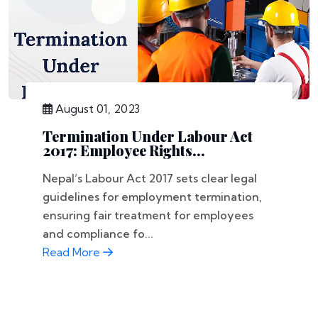
August 01, 2023
Termination Under Labour Act
2017: Employee Rights...
Nepal’s Labour Act 2017 sets clear legal
guidelines for employment termination,
ensuring fair treatment for employees
and compliance fo...
Read More