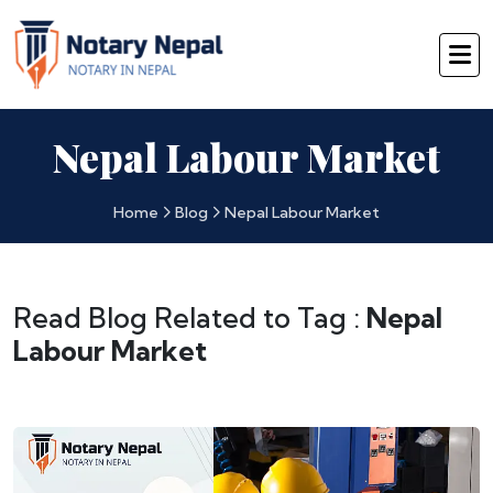
Nepal Labour Market
Home
Blog
Nepal Labour Market
Read Blog Related to Tag :
Nepal
Labour Market