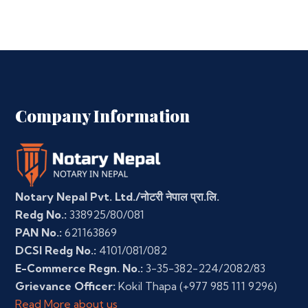
Company Information
Notary Nepal Pvt. Ltd./नोटरी नेपाल प्रा.लि.
Redg No.:
338925/80/081
PAN No.:
621163869
DCSI Redg No.:
4101/081/082
E-Commerce Regn. No.:
3-35-382-224/2082/83
Grievance Officer:
Kokil Thapa
(+977 985 111 9296)
Read More about us