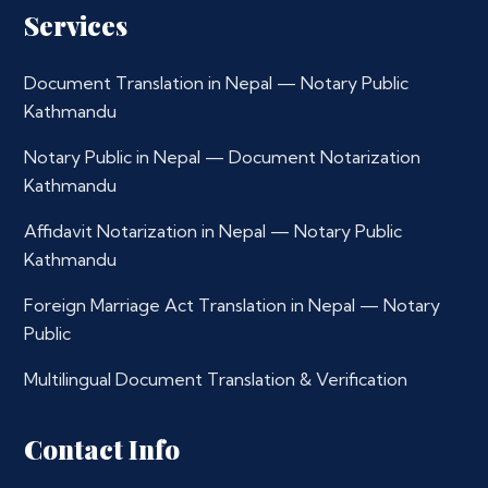
Services
Document Translation in Nepal — Notary Public
Kathmandu
Notary Public in Nepal — Document Notarization
Kathmandu
Affidavit Notarization in Nepal — Notary Public
Kathmandu
Foreign Marriage Act Translation in Nepal — Notary
Public
Multilingual Document Translation & Verification
Contact Info