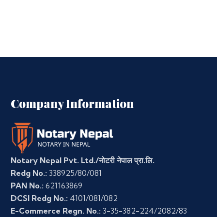
Company Information
Notary Nepal Pvt. Ltd./नोटरी नेपाल प्रा.लि.
Redg No.:
338925/80/081
PAN No.:
621163869
DCSI Redg No.:
4101/081/082
E-Commerce Regn. No.:
3-35-382-224/2082/83