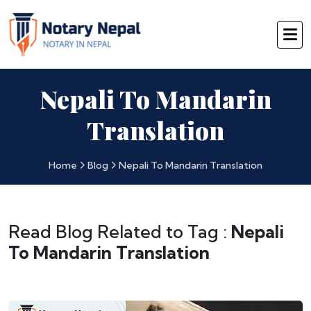
Nepali To Mandarin
Translation
Home
Blog
Nepali To Mandarin Translation
Read Blog Related to Tag :
Nepali
To Mandarin Translation