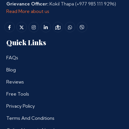
Grievance Officer:
Kokil Thapa
(+977 985 111 9296)
Read More about us
Quick Links
FAQs
Blog
Reviews
Free Tools
Privacy Policy
Terms And Conditions