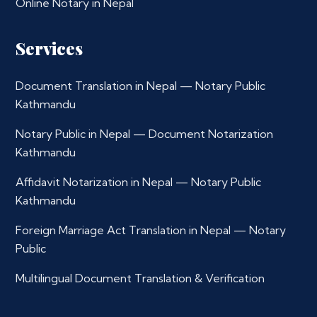
Online Notary in Nepal
Services
Document Translation in Nepal — Notary Public
Kathmandu
Notary Public in Nepal — Document Notarization
Kathmandu
Affidavit Notarization in Nepal — Notary Public
Kathmandu
Foreign Marriage Act Translation in Nepal — Notary
Public
Multilingual Document Translation & Verification