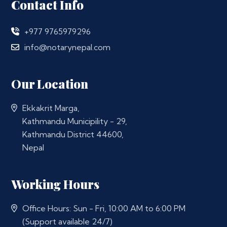
Contact Info
+977 9765979296
info@notarynepal.com
Our Location
Ekkakrit Marga,
Kathmandu Municipility - 29,
Kathmandu District 44600,
Nepal
Working Hours
Office Hours: Sun - Fri, 10:00 AM to 6:00 PM
(Support available 24/7)