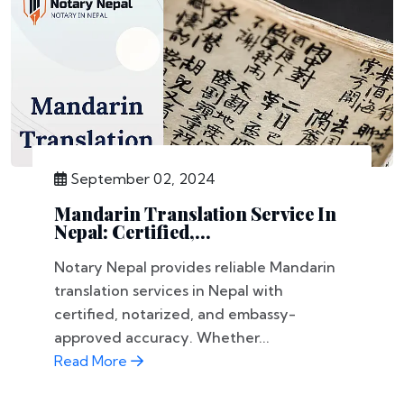
September 02, 2024
Mandarin Translation Service In
Nepal: Certified,...
Notary Nepal provides reliable Mandarin
translation services in Nepal with
certified, notarized, and embassy-
approved accuracy. Whether...
Read More