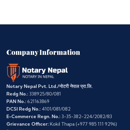
Company Information
Notary Nepal Pvt. Ltd./नोटरी नेपाल प्रा.लि.
Redg No.:
338925/80/081
PAN No.:
621163869
DCSI Redg No.:
4101/081/082
E-Commerce Regn. No.:
3-35-382-224/2082/83
Grievance Officer:
Kokil Thapa
(+977 985 111 9296)