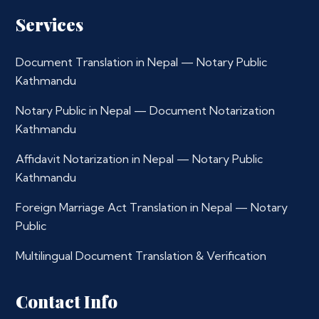
Services
Document Translation in Nepal — Notary Public
Kathmandu
Notary Public in Nepal — Document Notarization
Kathmandu
Affidavit Notarization in Nepal — Notary Public
Kathmandu
Foreign Marriage Act Translation in Nepal — Notary
Public
Multilingual Document Translation & Verification
Contact Info