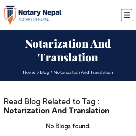
Notarization And
Translation
Home
Blog
Notarization And Translation
Read Blog Related to Tag :
Notarization And Translation
No Blogs found.