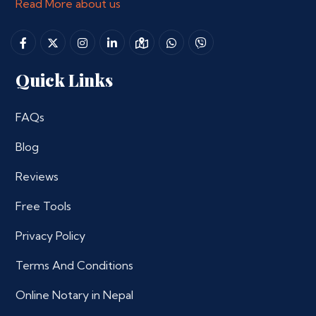
Read More about us
Quick Links
FAQs
Blog
Reviews
Free Tools
Privacy Policy
Terms And Conditions
Online Notary in Nepal