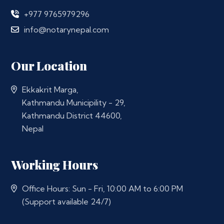
+977 9765979296
info@notarynepal.com
Our Location
Ekkakrit Marga,
Kathmandu Municipility - 29,
Kathmandu District 44600,
Nepal
Working Hours
Office Hours: Sun - Fri, 10:00 AM to 6:00 PM
(Support available 24/7)