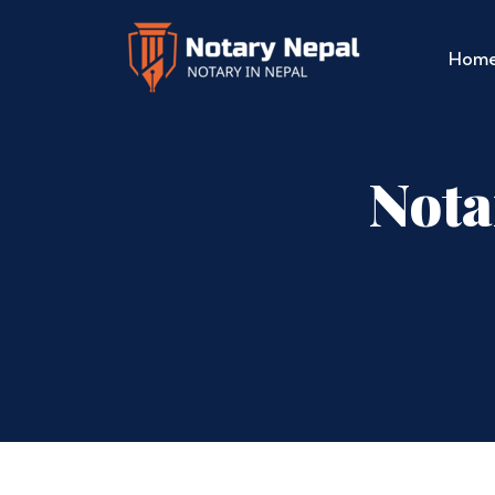
Hom
Nota