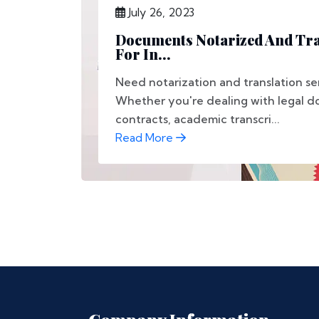
July 26, 2023
Documents Notarized And Tra
For In...
Need notarization and translation se
Whether you're dealing with legal d
contracts, academic transcri...
Read More