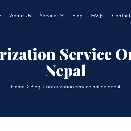
e
About Us
Services
Blog
FAQs
Contact
rization Service O
Nepal
Home
Blog
notarization service online nepal