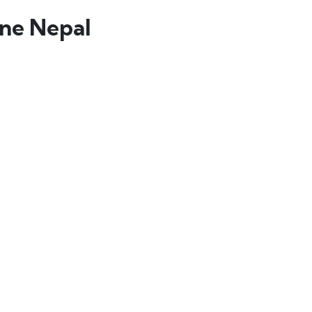
ine Nepal