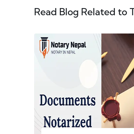
Read Blog Related to 