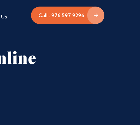
Call : 976 597 9296
 Us
nline