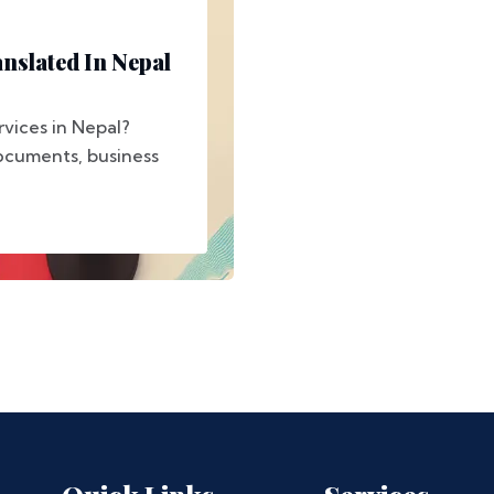
nslated In Nepal
rvices in Nepal?
ocuments, business