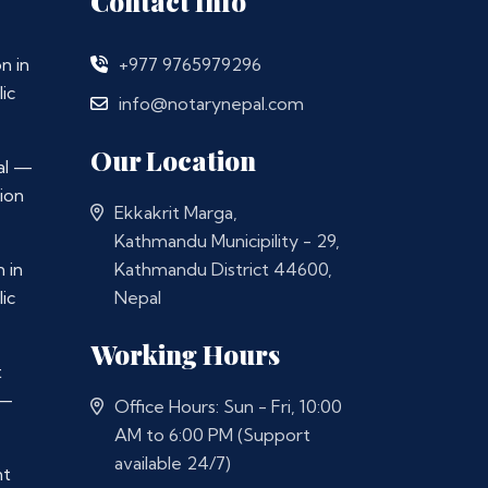
Contact Info
n in
+977 9765979296
ic
info@notarynepal.com
Our Location
al —
ion
Ekkakrit Marga,
Kathmandu Municipility - 29,
 in
Kathmandu District 44600,
ic
Nepal
Working Hours
t
 —
Office Hours: Sun - Fri, 10:00
AM to 6:00 PM (Support
available 24/7)
nt