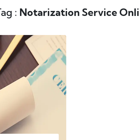
Tag :
Notarization Service Onl