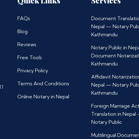
Quick Links
Services
FAQs
Document Translatio
Nepal — Notary Publ
Blog
Kathmandu
Reviews
Notary Public in Nep
Document Notarizat
Free Tools
Kathmandu
Privacy Policy
Affidavit Notarization
Terms And Conditions
Nepal — Notary Publ
11
Kathmandu
Online Notary in Nepal
Foreign Marriage Ac
Translation in Nepal
Notary Public
Multilingual Docume