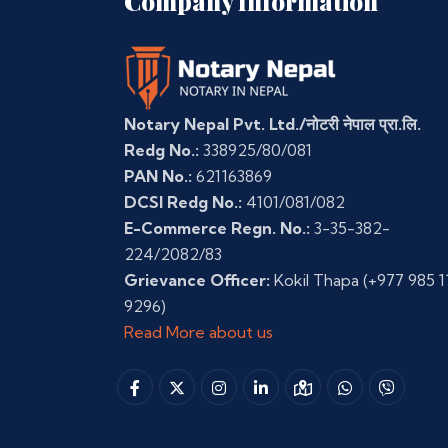
Company Information
Notary Nepal Pvt. Ltd./नोटरी नेपाल प्रा.लि.
Redg No.:
338925/80/081
PAN No.:
621163869
DCSI Redg No.:
4101/081/082
E-Commerce Regn. No.:
3-35-382-
224/2082/83
Grievance Officer:
Kokil Thapa
(+977 985 1
9296)
Read More about us